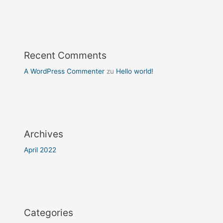
Recent Comments
A WordPress Commenter
zu
Hello world!
Archives
April 2022
Categories