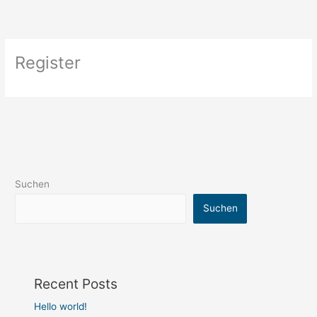
Zum
Inhalt
springen
Register
Suchen
Suchen
Recent Posts
Hello world!