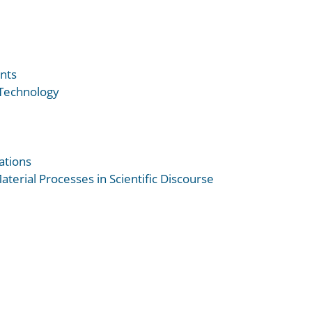
nts
 Technology
ations
terial Processes in Scientific Discourse