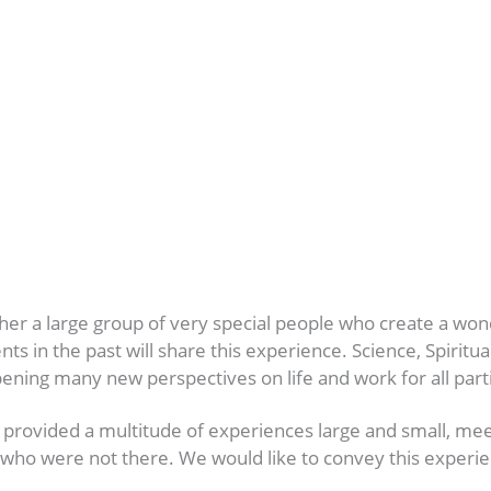
ther a large group of very special people who create a w
n the past will share this experience. Science, Spirituali
pening many new perspectives on life and work for all part
provided a multitude of experiences large and small, mee
hose who were not there. We would like to convey this expe