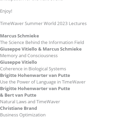
Enjoy!
TimeWaver Summer World 2023 Lectures
Marcus Schmieke
The Science Behind the Information Field
Giuseppe Vitiello & Marcus Schmieke
Memory and Consciousness
Giuseppe Vitiello
Coherence in Biological Systems
Brigitte Hohenwarter van Putte
Use the Power of Language in TimeWaver
Brigitte Hohenwarter van Putte
& Bert van Putte
Natural Laws and TimeWaver
Christiane Brand
Business Optimization