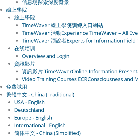
信息場
探索深度背景
線上學院
線上學院
TimeWaver 線上學院
訓練入口網站
TimeWaver 活動
Experience TimeWaver – All Eve
TimeWaver 演說者
Experts for Information Field
在线培训
Overview and Login
資訊影片
資訊影片 TimeWaver
Online Information Present
Video Training Courses ECR
Consciousness and Ma
免費試用
繁體中文 - China (Traditional)
USA - English
Deutschland
Europe - English
International - English
简体中文 - China (Simplified)