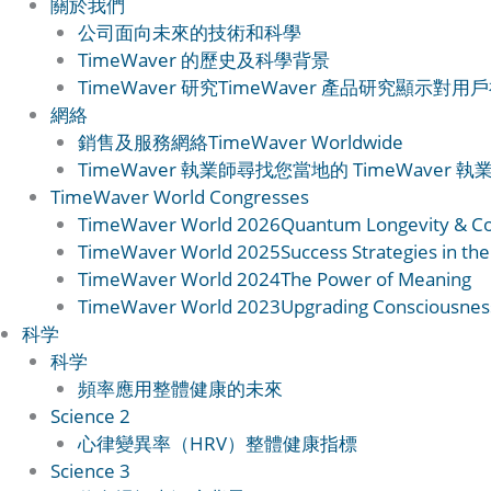
關於我們
公司
面向未來的技術和科學
TimeWaver 的歷史
及科學背景
TimeWaver 研究
TimeWaver 產品研究顯示對
網絡
銷售及服務網絡
TimeWaver Worldwide
TimeWaver 執業師
尋找您當地的 TimeWaver 執
TimeWaver World Congresses
TimeWaver World 2026
Quantum Longevity & C
TimeWaver World 2025
Success Strategies in the
TimeWaver World 2024
The Power of Meaning
TimeWaver World 2023
Upgrading Consciousnes
科学
科学
頻率應用
整體健康的未來
Science 2
心律變異率（HRV）
整體健康指標
Science 3