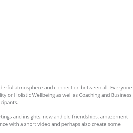
onderful atmosphere and connection between all. Everyone
ty or Holistic Wellbeing as well as Coaching and Business
icipants.
tings and insights, new and old friendships, amazement
rience with a short video and perhaps also create some