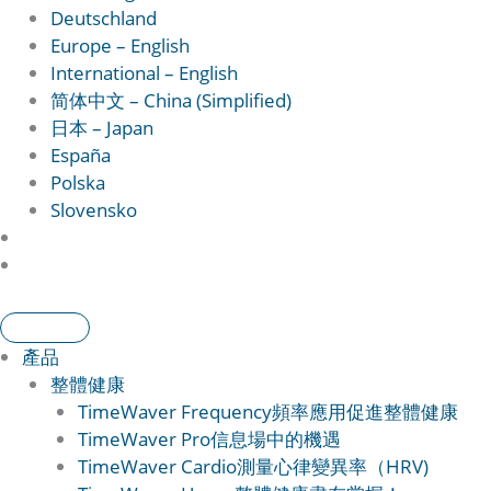
Deutschland
Europe – English
International – English
简体中文 – China (Simplified)
日本 – Japan
España
Polska
Slovensko
產品
整體健康
TimeWaver Frequency
頻率應用促進整體健康
TimeWaver Pro
信息場中的機遇
TimeWaver Cardio
測量心律變異率（HRV)