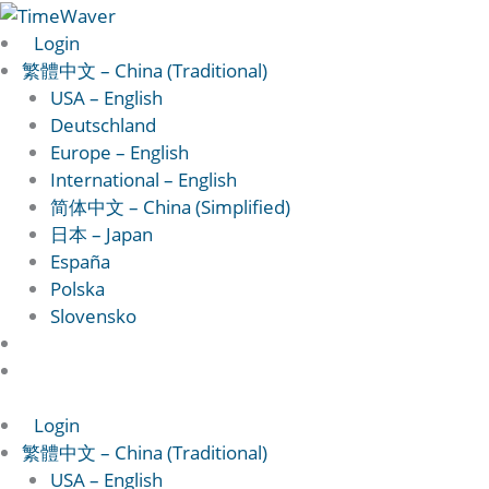
跳
至
Login
主
繁體中文 – China (Traditional)
要
USA – English
內
Deutschland
容
Europe – English
International – English
简体中文 – China (Simplified)
日本 – Japan
España
Polska
Slovensko
Login
繁體中文 – China (Traditional)
USA – English