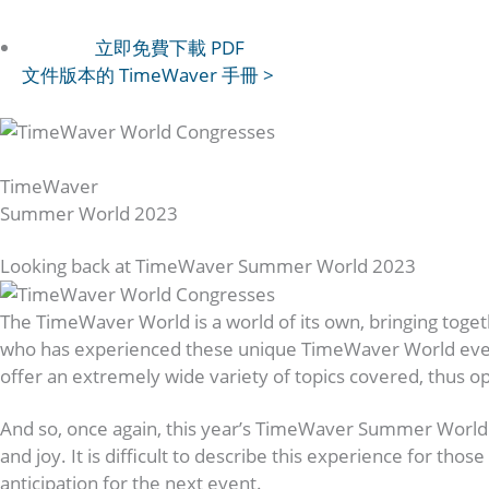
立即免費下載 PDF
文件版本的 TimeWaver 手冊 >
Upgrading Consciousness
TimeWaver
Summer World 2023
Looking back at TimeWaver Summer World 2023
The TimeWaver World is a world of its own, bringing toge
who has experienced these unique TimeWaver World events i
offer an extremely wide variety of topics covered, thus o
And so, once again, this year’s TimeWaver Summer World 
and joy. It is difficult to describe this experience for t
anticipation for the next event.