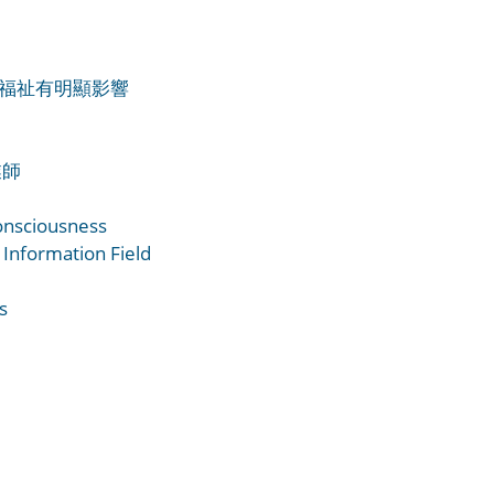
用戶福祉有明顯影響
業師
onsciousness
 Information Field
s