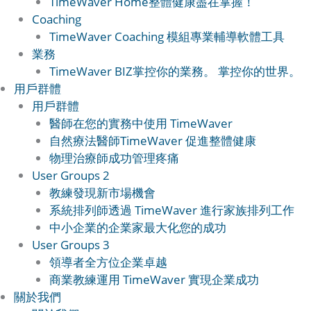
TimeWaver Home
整體健康盡在掌握！
Coaching
TimeWaver Coaching 模組
專業輔導軟體工具
業務
TimeWaver BIZ
掌控你的業務。 掌控你的世界。
用戶群體
用戶群體
醫師
在您的實務中使用 TimeWaver
自然療法醫師
TimeWaver 促進整體健康
物理治療師
成功管理疼痛
User Groups 2
教練
發現新市場機會
系統排列師
透過 TimeWaver 進行家族排列工作
中小企業的企業家
最大化您的成功
User Groups 3
領導者
全方位企業卓越
商業教練
運用 TimeWaver 實現企業成功
關於我們