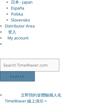
日本 - Japan
España
Polska
Slovensko
Distributor Area
登入
My account
立即預約並體驗個人化
TimeWaver 線上演示 >