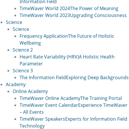
Information Field
TimeWaver World 2024
The Power of Meaning
TimeWaver World 2023
Upgrading Consciousness
Science
Science
Frequency Application
The Future of Holistic
Wellbeing
Science 2
Heart Rate Variability (HRV)
A Holistic Health
Parameter
Science 3
The Information Field
Exploring Deep Backgrounds
Academy
Online Academy
TimeWaver Online Academy
The Training Portal
TimeWaver Event Calendar
Experience TimeWaver
– All Events
TimeWaver Speakers
Experts for Information Field
Technology