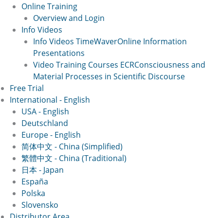
Online Training
Overview and Login
Info Videos
Info Videos TimeWaver
Online Information
Presentations
Video Training Courses ECR
Consciousness and
Material Processes in Scientific Discourse
Free Trial
International - English
USA - English
Deutschland
Europe - English
简体中文 - China (Simplified)
繁體中文 - China (Traditional)
日本 - Japan
España
Polska
Slovensko
Distributor Area