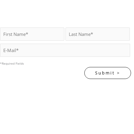
*Required Fields