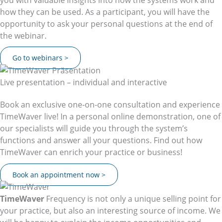
how they can be used. As a participant, you will have the
opportunity to ask your personal questions at the end of
the webinar.
Go to webinars >
Live presentation – individual and interactive
Book an exclusive one-on-one consultation and experience
TimeWaver live! In a personal online demonstration, one of
our specialists will guide you through the system’s
functions and answer all your questions. Find out how
TimeWaver can enrich your practice or business!
Book an appointment now >
TimeWaver
Frequency is not only a unique selling point for
your practice, but also an interesting source of income. We