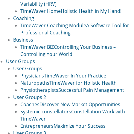
Variability (HRV)
TimeWaver Home
Holistic Health in My Hand!
Coaching
TimeWaver Coaching Module
A Software Tool for
Professional Coaching
Business
TimeWaver BIZ
Controlling Your Business –
Controlling Your World
User Groups
User Groups
Physicians
TimeWaver In Your Practice
Naturopaths
TimeWaver for Holistic Health
Physiotherapists
Successful Pain Management
User Groups 2
Coaches
Discover New Market Opportunities
Systemic constellators
Constellation Work with
TimeWaver
Entrepreneurs
Maximize Your Success
User Groups 3