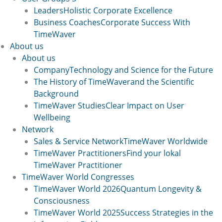
Leaders
Holistic Corporate Excellence
Business Coaches
Corporate Success With
TimeWaver
About us
About us
Company
Technology and Science for the Future
The History of TimeWaver
and the Scientific
Background
TimeWaver Studies
Clear Impact on User
Wellbeing
Network
Sales & Service Network
TimeWaver Worldwide
TimeWaver Practitioners
Find your lokal
TimeWaver Practitioner
TimeWaver World Congresses
TimeWaver World 2026
Quantum Longevity &
Consciousness
TimeWaver World 2025
Success Strategies in the