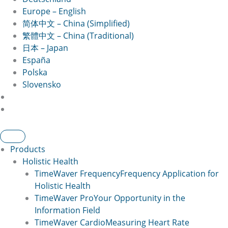
Europe – English
简体中文 – China (Simplified)
繁體中文 – China (Traditional)
日本 – Japan
España
Polska
Slovensko
Products
Holistic Health
TimeWaver Frequency
Frequency Application for
Holistic Health
TimeWaver Pro
Your Opportunity in the
Information Field
TimeWaver Cardio
Measuring Heart Rate