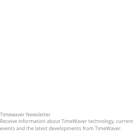
Timewaver Newsletter
Receive information about TimeWaver technology, current
events and the latest developments from TimeWaver.