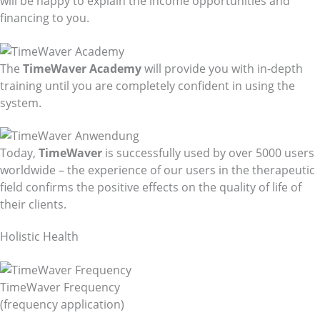
will be happy to explain the income opportunities and
financing to you.
The
TimeWaver Academy
will provide you with in-depth
training until you are completely confident in using the
system.
Today,
TimeWaver
is successfully used by over 5000 users
worldwide – the experience of our users in the therapeutic
field confirms the positive effects on the quality of life of
their clients.
Holistic Health
TimeWaver Frequency
(frequency application)