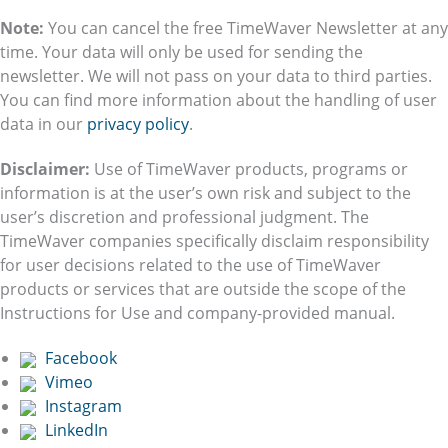
Note:
You can cancel the free TimeWaver Newsletter at any
time. Your data will only be used for sending the
newsletter. We will not pass on your data to third parties.
You can find more information about the handling of user
data in our
privacy policy
.
Disclaimer:
Use of TimeWaver products, programs or
information is at the user’s own risk and subject to the
user’s discretion and professional judgment. The
TimeWaver companies specifically disclaim responsibility
for user decisions related to the use of TimeWaver
products or services that are outside the scope of the
Instructions for Use and company-provided manual.
Facebook
Vimeo
Instagram
LinkedIn