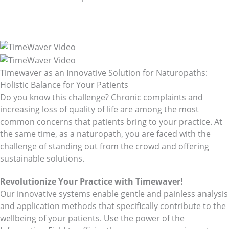
Holistic Health
with TimeWaver
For Naturopaths
Timewaver as an Innovative Solution for Naturopaths:
Holistic Balance for Your Patients
Do you know this challenge? Chronic complaints and
increasing loss of quality of life are among the most
common concerns that patients bring to your practice. At
the same time, as a naturopath, you are faced with the
challenge of standing out from the crowd and offering
sustainable solutions.
Revolutionize Your Practice with Timewaver!
Our innovative systems enable gentle and painless analysis
and application methods that specifically contribute to the
wellbeing of your patients. Use the power of the