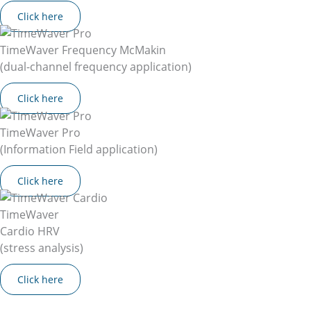
Click here
TimeWaver Frequency McMakin
(dual-channel frequency application)
Click here
TimeWaver Pro
(Information Field application)
Click here
TimeWaver
Cardio HRV
(stress analysis)
Click here