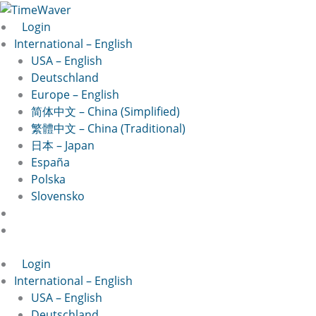
Skip
to
Login
content
International – English
USA – English
Deutschland
Europe – English
简体中文 – China (Simplified)
繁體中文 – China (Traditional)
日本 – Japan
España
Polska
Slovensko
Login
International – English
USA – English
Deutschland