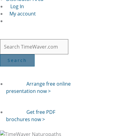
Log In
My account
Arrange free online
presentation now >
Get free PDF
brochures now >