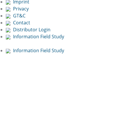
Imprint
Privacy
GT&C
Contact
Distributor Login
Information Field Study
Information Field Study
Free Online
Presentation:
Book now!