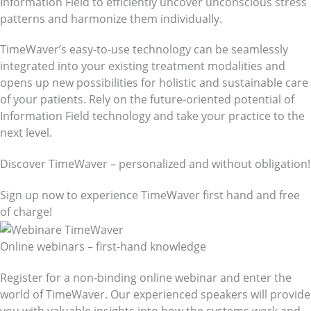
Information Field to efficiently uncover unconscious stress
patterns and harmonize them individually.
TimeWaver’s easy-to-use technology can be seamlessly
integrated into your existing treatment modalities and
opens up new possibilities for holistic and sustainable care
of your patients. Rely on the future-oriented potential of
Information Field technology and take your practice to the
next level.
Discover TimeWaver – personalized and without obligation!
Sign up now to experience TimeWaver first hand and free
of charge!
Online webinars – first-hand knowledge
Register for a non-binding online webinar and enter the
world of TimeWaver. Our experienced speakers will provide
you with valuable insights into how the systems work and