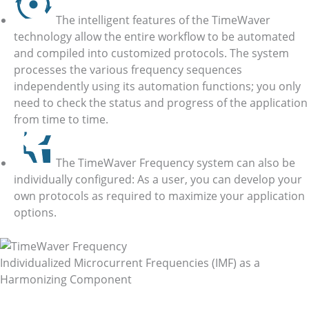
The intelligent features of the TimeWaver
technology allow the entire workflow to be automated
and compiled into customized protocols. The system
processes the various frequency sequences
independently using its automation functions; you only
need to check the status and progress of the application
from time to time.
The TimeWaver Frequency system can also be
individually configured: As a user, you can develop your
own protocols as required to maximize your application
options.
Individualized Microcurrent Frequencies (IMF) as a
Harmonizing Component