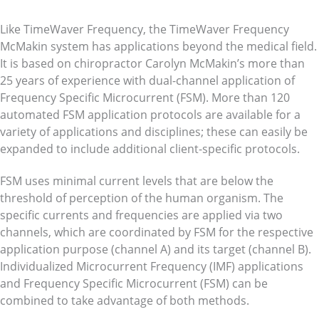
Like TimeWaver Frequency, the TimeWaver Frequency
McMakin system has applications beyond the medical field.
It is based on chiropractor Carolyn McMakin’s more than
25 years of experience with dual-channel application of
Frequency Specific Microcurrent (FSM). More than 120
automated FSM application protocols are available for a
variety of applications and disciplines; these can easily be
expanded to include additional client-specific protocols.
FSM uses minimal current levels that are below the
threshold of perception of the human organism. The
specific currents and frequencies are applied via two
channels, which are coordinated by FSM for the respective
application purpose (channel A) and its target (channel B).
Individualized Microcurrent Frequency (IMF) applications
and Frequency Specific Microcurrent (FSM) can be
combined to take advantage of both methods.