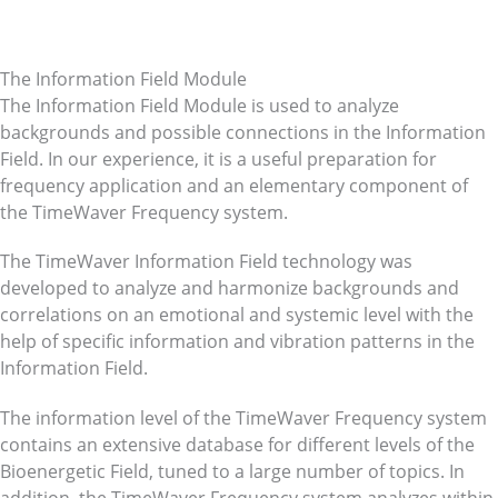
The Information Field Module
The Information Field Module is used to analyze
backgrounds and possible connections in the Information
Field. In our experience, it is a useful preparation for
frequency application and an elementary component of
the TimeWaver Frequency system.
The TimeWaver Information Field technology was
developed to analyze and harmonize backgrounds and
correlations on an emotional and systemic level with the
help of specific information and vibration patterns in the
Information Field.
The information level of the TimeWaver Frequency system
contains an extensive database for different levels of the
Bioenergetic Field, tuned to a large number of topics. In