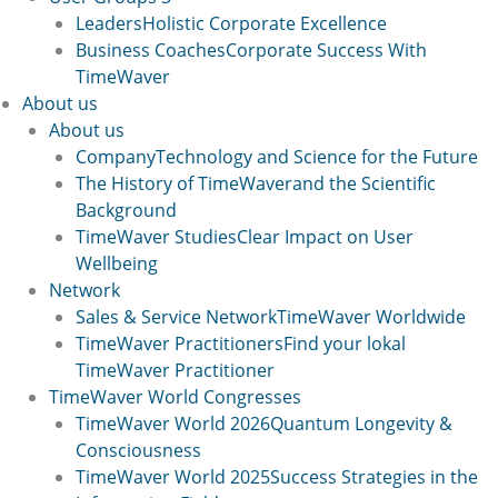
Leaders
Holistic Corporate Excellence
Business Coaches
Corporate Success With
TimeWaver
About us
About us
Company
Technology and Science for the Future
The History of TimeWaver
and the Scientific
Background
TimeWaver Studies
Clear Impact on User
Wellbeing
Network
Sales & Service Network
TimeWaver Worldwide
TimeWaver Practitioners
Find your lokal
TimeWaver Practitioner
TimeWaver World Congresses
TimeWaver World 2026
Quantum Longevity &
Consciousness
TimeWaver World 2025
Success Strategies in the