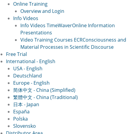
Online Training
Overview and Login
Info Videos
Info Videos TimeWaver
Online Information
Presentations
Video Training Courses ECR
Consciousness and
Material Processes in Scientific Discourse
Free Trial
International - English
USA - English
Deutschland
Europe - English
简体中文 - China (Simplified)
繁體中文 - China (Traditional)
日本 - Japan
España
Polska
Slovensko
Distributor Area