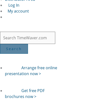
Log In
My account
Arrange free online
presentation now >
Get free PDF
brochures now >