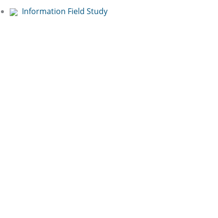
Information Field Study
Free Online
Presentation:
Book now!