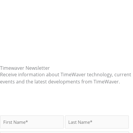
Timewaver Newsletter
Receive information about TimeWaver technology, current
events and the latest developments from TimeWaver.