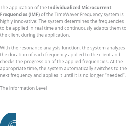
The application of the
Individualized Microcurrent
Frequencies (IMF)
of the TimeWaver Frequency system is
highly innovative: The system determines the frequencies
to be applied in real time and continuously adapts them to
the client during the application.
With the resonance analysis function, the system analyzes
the duration of each frequency applied to the client and
checks the progression of the applied frequencies. At the
appropriate time, the system automatically switches to the
next frequency and applies it until it is no longer “needed”.
The Information Level