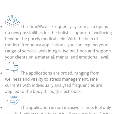
TimeWaver Frequency
Frequency Application for Holistic Health
The TimeWaver Frequency system also opens
up new possibilities for the holistic support of wellbeing
beyond the purely medical field. With the help of
modern frequency applications, you can expand your
range of services with integrative methods and support
your clients on a material, mental and emotional level.
The applications are broad, ranging from
wellness and vitality to stress management. Fine
currents with individually analyzed frequencies are
applied to the body through electrodes.
The application is non-invasive; clients feel only
a slight tingling sensation during the procedure. During