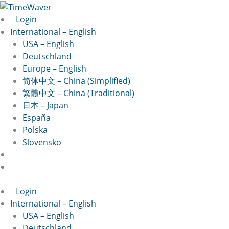
Skip
to
Login
content
International – English
USA – English
Deutschland
Europe – English
简体中文 – China (Simplified)
繁體中文 – China (Traditional)
日本 – Japan
España
Polska
Slovensko
Login
International – English
USA – English
Deutschland