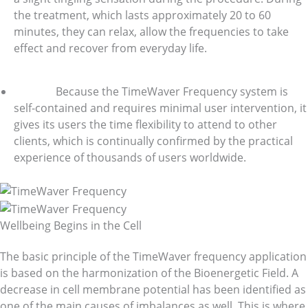
the treatment, which lasts approximately 20 to 60
minutes, they can relax, allow the frequencies to take
effect and recover from everyday life.
Because the TimeWaver Frequency system is
self-contained and requires minimal user intervention, it
gives its users the time flexibility to attend to other
clients, which is continually confirmed by the practical
experience of thousands of users worldwide.
Wellbeing Begins in the Cell
The basic principle of the TimeWaver frequency application
is based on the harmonization of the Bioenergetic Field. A
decrease in cell membrane potential has been identified as
one of the main causes of imbalances as well. This is where