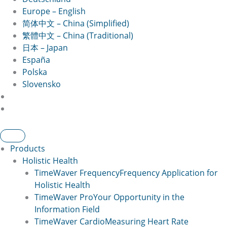
Europe – English
简体中文 – China (Simplified)
繁體中文 – China (Traditional)
日本 – Japan
España
Polska
Slovensko
Products
Holistic Health
TimeWaver Frequency
Frequency Application for
Holistic Health
TimeWaver Pro
Your Opportunity in the
Information Field
TimeWaver Cardio
Measuring Heart Rate