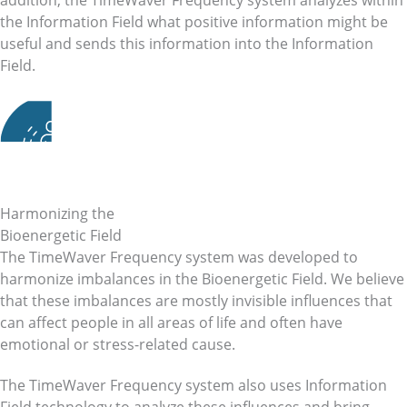
addition, the TimeWaver Frequency system analyzes within
the Information Field what positive information might be
useful and sends this information into the Information
Field.
Harmonizing the
Bioenergetic Field
The TimeWaver Frequency system was developed to
harmonize imbalances in the Bioenergetic Field. We believe
that these imbalances are mostly invisible influences that
can affect people in all areas of life and often have
emotional or stress-related cause.
The TimeWaver Frequency system also uses Information
Field technology to analyze these influences and bring