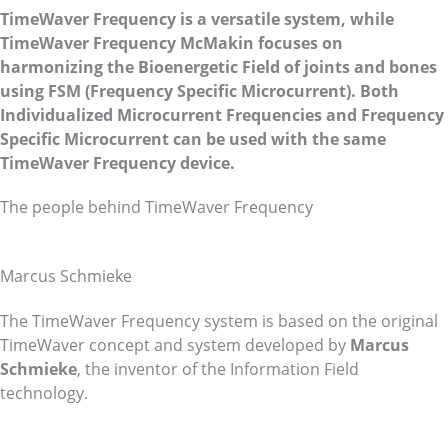
TimeWaver Frequency is a versatile system, while
TimeWaver Frequency McMakin focuses on
harmonizing the Bioenergetic Field of joints and bones
using FSM (Frequency Specific Microcurrent). Both
Individualized Microcurrent Frequencies and Frequency
Specific Microcurrent can be used with the same
TimeWaver Frequency device.
The people behind TimeWaver Frequency
Marcus Schmieke
The TimeWaver Frequency system is based on the original
TimeWaver concept and system developed by
Marcus
Schmieke
, the inventor of the Information Field
technology.