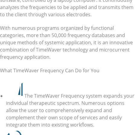
software, controlled by a laptop computer. It continuously
analyzes the frequencies to be applied and transmits them
to the client through various electrodes.
With numerous programs organized by functional
categories, more than 50,000 frequency databases and
unique methods of systemic application, it is an innovative
combination of TimeWaver technology and microcurrent
frequency application.
What TimeWaver Frequency Can Do for You
The TimeWaver Frequency system expands your
individual therapeutic spectrum. Numerous options
allow the user to comprehensively expand and
complement their own scope of services and easily
integrate them into existing workflows.