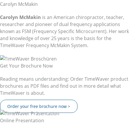
Carolyn McMakin
Carolyn McMakin
is an American chiropractor, teacher,
researcher and pioneer of dual frequency applications
known as FSM (Frequency Specific Microcurrent). Her work
and knowledge of over 25 years is the basis for the
TimeWaver Frequency McMakin System.
Get Your Brochure Now
Reading means understanding: Order TimeWaver product
brochures as PDF files and find out in more detail what
TimeWaver is about.
Order your free brochure now >
Online Presentation