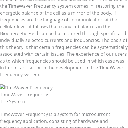
the TimeWaver Frequency system comes in, restoring the
energetic balance of the cell as a mirror of the body. If
frequencies are the language of communication at the
cellular level, it follows that many imbalances in the
Bioenergetic Field can be harmonized through specific and
individually selected currents and frequencies. The basis of
this theory is that certain frequencies can be systematically
associated with certain issues. The experience of our users
as to which frequencies should be used in which case was
in important factor in the development of the TimeWaver
Frequency system.
TimeWaver Frequency –
The System
TimeWaver Frequency is a system for microcurrent
frequency application, consisting of hardware and