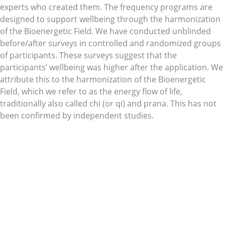
experts who created them. The frequency programs are
designed to support wellbeing through the harmonization
of the Bioenergetic Field. We have conducted unblinded
before/after surveys in controlled and randomized groups
of participants. These surveys suggest that the
participants’ wellbeing was higher after the application. We
attribute this to the harmonization of the Bioenergetic
Field, which we refer to as the energy flow of life,
traditionally also called chi (or qi) and prana. This has not
been confirmed by independent studies.