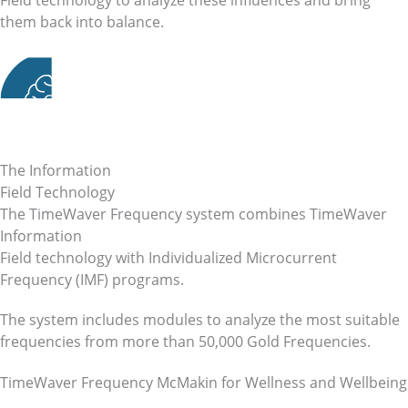
them back into balance.
The Information
Field Technology
The TimeWaver Frequency system combines TimeWaver
Information
Field technology with Individualized Microcurrent
Frequency (IMF) programs.
The system includes modules to analyze the most suitable
frequencies from more than 50,000 Gold Frequencies.
TimeWaver Frequency McMakin for Wellness and Wellbeing