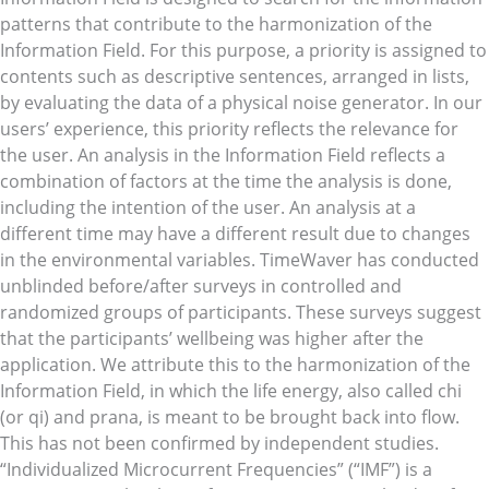
patterns that contribute to the harmonization of the
Information Field. For this purpose, a priority is assigned to
contents such as descriptive sentences, arranged in lists,
by evaluating the data of a physical noise generator. In our
users’ experience, this priority reflects the relevance for
the user. An analysis in the Information Field reflects a
combination of factors at the time the analysis is done,
including the intention of the user. An analysis at a
different time may have a different result due to changes
in the environmental variables. TimeWaver has conducted
unblinded before/after surveys in controlled and
randomized groups of participants. These surveys suggest
that the participants’ wellbeing was higher after the
application. We attribute this to the harmonization of the
Information Field, in which the life energy, also called chi
(or qi) and prana, is meant to be brought back into flow.
This has not been confirmed by independent studies.
“Individualized Microcurrent Frequencies” (“IMF”) is a