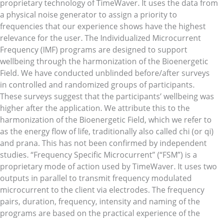
proprietary technology of TimeWaver. It uses the data from
a physical noise generator to assign a priority to
frequencies that our experience shows have the highest
relevance for the user. The Individualized Microcurrent
Frequency (IMF) programs are designed to support
wellbeing through the harmonization of the Bioenergetic
Field. We have conducted unblinded before/after surveys
in controlled and randomized groups of participants.
These surveys suggest that the participants’ wellbeing was
higher after the application. We attribute this to the
harmonization of the Bioenergetic Field, which we refer to
as the energy flow of life, traditionally also called chi (or qi)
and prana. This has not been confirmed by independent
studies. “Frequency Specific Microcurrent” (“FSM”) is a
proprietary mode of action used by TimeWaver. It uses two
outputs in parallel to transmit frequency modulated
microcurrent to the client via electrodes. The frequency
pairs, duration, frequency, intensity and naming of the
programs are based on the practical experience of the