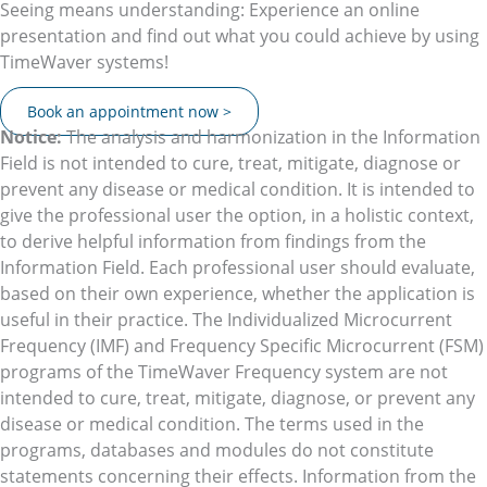
Seeing means understanding: Experience an online
presentation and find out what you could achieve by using
TimeWaver systems!
Book an appointment now >
Notice:
The analysis and harmonization in the Information
Field is not intended to cure, treat, mitigate, diagnose or
prevent any disease or medical condition. It is intended to
give the professional user the option, in a holistic context,
to derive helpful information from findings from the
Information Field. Each professional user should evaluate,
based on their own experience, whether the application is
useful in their practice. The Individualized Microcurrent
Frequency (IMF) and Frequency Specific Microcurrent (FSM)
programs of the TimeWaver Frequency system are not
intended to cure, treat, mitigate, diagnose, or prevent any
disease or medical condition. The terms used in the
programs, databases and modules do not constitute
statements concerning their effects. Information from the