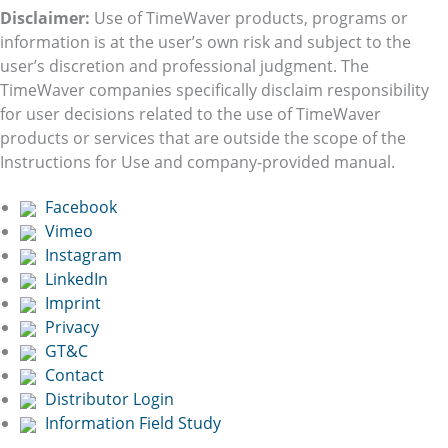
Disclaimer:
Use of TimeWaver products, programs or
information is at the user’s own risk and subject to the
user’s discretion and professional judgment. The
TimeWaver companies specifically disclaim responsibility
for user decisions related to the use of TimeWaver
products or services that are outside the scope of the
Instructions for Use and company-provided manual.
Facebook
Vimeo
Instagram
LinkedIn
Imprint
Privacy
GT&C
Contact
Distributor Login
Information Field Study