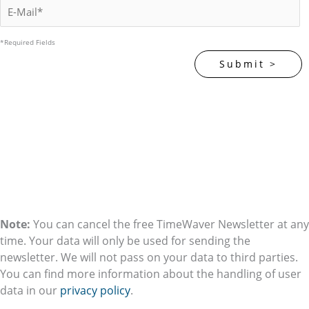
*Required Fields
Note:
You can cancel the free TimeWaver Newsletter at any
time. Your data will only be used for sending the
newsletter. We will not pass on your data to third parties.
You can find more information about the handling of user
data in our
privacy policy
.