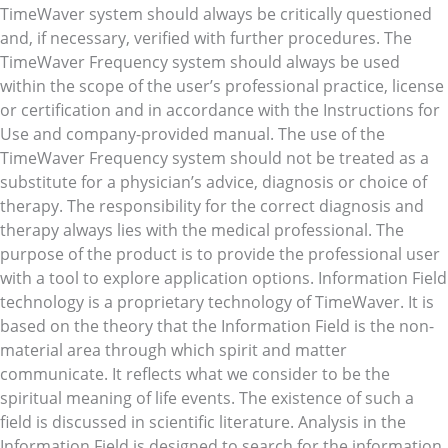
TimeWaver system should always be critically questioned
and, if necessary, verified with further procedures. The
TimeWaver Frequency system should always be used
within the scope of the user’s professional practice, license
or certification and in accordance with the Instructions for
Use and company-provided manual. The use of the
TimeWaver Frequency system should not be treated as a
substitute for a physician’s advice, diagnosis or choice of
therapy. The responsibility for the correct diagnosis and
therapy always lies with the medical professional. The
purpose of the product is to provide the professional user
with a tool to explore application options. Information Field
technology is a proprietary technology of TimeWaver. It is
based on the theory that the Information Field is the non-
material area through which spirit and matter
communicate. It reflects what we consider to be the
spiritual meaning of life events. The existence of such a
field is discussed in scientific literature. Analysis in the
Information Field is designed to search for the information