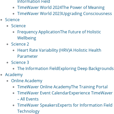
Information Field
TimeWaver World 2024
The Power of Meaning
TimeWaver World 2023
Upgrading Consciousness
Science
Science
Frequency Application
The Future of Holistic
Wellbeing
Science 2
Heart Rate Variability (HRV)
A Holistic Health
Parameter
Science 3
The Information Field
Exploring Deep Backgrounds
Academy
Online Academy
TimeWaver Online Academy
The Training Portal
TimeWaver Event Calendar
Experience TimeWaver
– All Events
TimeWaver Speakers
Experts for Information Field
Technology