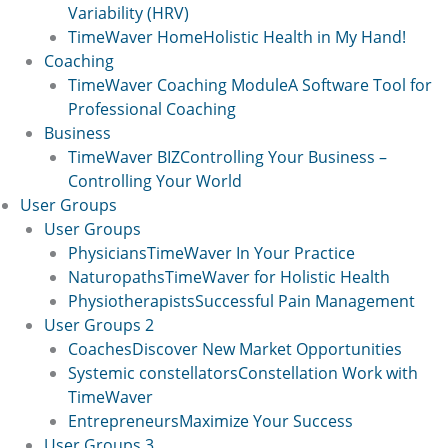
Variability (HRV)
TimeWaver Home
Holistic Health in My Hand!
Coaching
TimeWaver Coaching Module
A Software Tool for
Professional Coaching
Business
TimeWaver BIZ
Controlling Your Business –
Controlling Your World
User Groups
User Groups
Physicians
TimeWaver In Your Practice
Naturopaths
TimeWaver for Holistic Health
Physiotherapists
Successful Pain Management
User Groups 2
Coaches
Discover New Market Opportunities
Systemic constellators
Constellation Work with
TimeWaver
Entrepreneurs
Maximize Your Success
User Groups 3