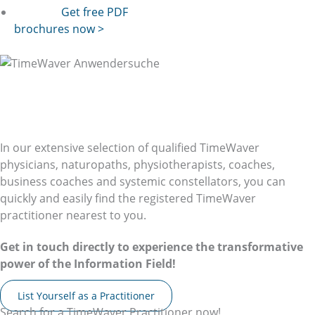
Get free PDF
brochures now >
Your Local
TimeWaver
Practitioner
Your Local TimeWaver User
In our extensive selection of qualified TimeWaver
physicians, naturopaths, physiotherapists, coaches,
business coaches and systemic constellators, you can
quickly and easily find the registered TimeWaver
practitioner nearest to you.
Get in touch directly to experience the transformative
power of the Information Field!
List Yourself as a Practitioner
Search for a TimeWaver Practitioner now!