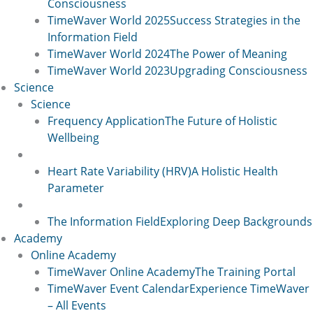
Consciousness
TimeWaver World 2025
Success Strategies in the
Information Field
TimeWaver World 2024
The Power of Meaning
TimeWaver World 2023
Upgrading Consciousness
Science
Science
Frequency Application
The Future of Holistic
Wellbeing
Science 2
Heart Rate Variability (HRV)
A Holistic Health
Parameter
Science 2
The Information Field
Exploring Deep Backgrounds
Academy
Online Academy
TimeWaver Online Academy
The Training Portal
TimeWaver Event Calendar
Experience TimeWaver
– All Events