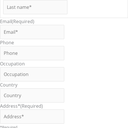
Email
(Required)
Phone
Occupation
Country
Address*
(Required)
*Required