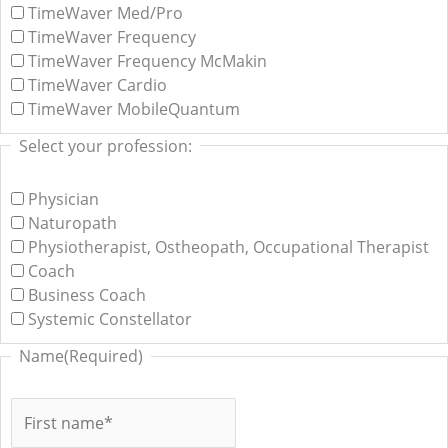
TimeWaver Med/Pro
TimeWaver Frequency
TimeWaver Frequency McMakin
TimeWaver Cardio
TimeWaver MobileQuantum
Select your profession:
Physician
Naturopath
Physiotherapist, Ostheopath, Occupational Therapist
Coach
Business Coach
Systemic Constellator
Name
(Required)