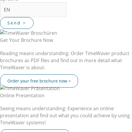
Get Your Brochure Now
Reading means understanding: Order TimeWaver product
brochures as PDF files and find out in more detail what
TimeWaver is about.
Order your free brochure now >
Online Presentation
Seeing means understanding: Experience an online
presentation and find out what you could achieve by using
TimeWaver systems!