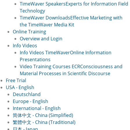
TimeWaver Speakers
Experts for Information Field
Technology
TimeWaver Downloads
Effective Marketing with
the TimeWaver Media Kit
Online Training
Overview and Login
Info Videos
Info Videos TimeWaver
Online Information
Presentations
Video Training Courses ECR
Consciousness and
Material Processes in Scientific Discourse
Free Trial
USA - English
Deutschland
Europe - English
International - English
简体中文 - China (Simplified)
繁體中文 - China (Traditional)
日本 - Japan