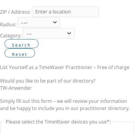
ZIP / Address:
Radius:
Category:
List Yourself as a TimeWaver Practitioner – Free of charge
Would you like to be part of our directory?
TW-Anwender
Simply fill out this form – we will review your information
and be happy to include you in our practitioner directory.
Please select the TimeWaver devices you use*: