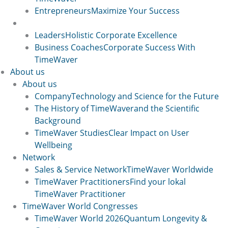
Entrepreneurs
Maximize Your Success
User Groups 2
Leaders
Holistic Corporate Excellence
Business Coaches
Corporate Success With
TimeWaver
About us
About us
Company
Technology and Science for the Future
The History of TimeWaver
and the Scientific
Background
TimeWaver Studies
Clear Impact on User
Wellbeing
Network
Sales & Service Network
TimeWaver Worldwide
TimeWaver Practitioners
Find your lokal
TimeWaver Practitioner
TimeWaver World Congresses
TimeWaver World 2026
Quantum Longevity &