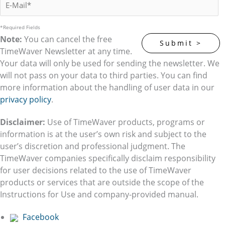
*Required Fields
Note:
You can cancel the free
TimeWaver Newsletter at any time.
Your data will only be used for sending the newsletter. We
will not pass on your data to third parties. You can find
more information about the handling of user data in our
privacy policy
.
Disclaimer:
Use of TimeWaver products, programs or
information is at the user’s own risk and subject to the
user’s discretion and professional judgment. The
TimeWaver companies specifically disclaim responsibility
for user decisions related to the use of TimeWaver
products or services that are outside the scope of the
Instructions for Use and company-provided manual.
Facebook