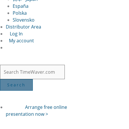
España
Polska
Slovensko
Distributor Area
Log In
My account
Arrange free online
presentation now >