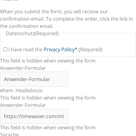
When you submit the form, you will receive our
confirmation email. To complete the order, click the link in
the confirmation email.
Datenschutz
(Required)
I have read the
Privacy Policy*
.
(Required)
This field is hidden when viewing the form
Anwender-Formular
ehem. HealAdvisor
This field is hidden when viewing the form
Anwender-Formular
This field is hidden when viewing the form
Sprache