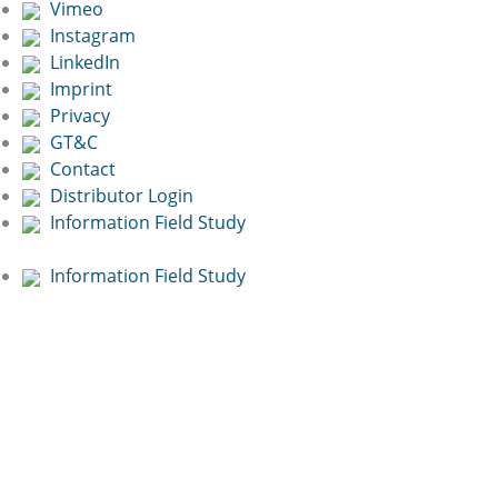
Vimeo
Instagram
LinkedIn
Imprint
Privacy
GT&C
Contact
Distributor Login
Information Field Study
Information Field Study