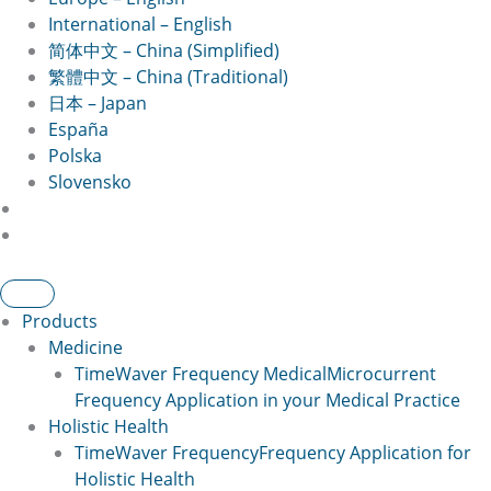
International – English
简体中文 – China (Simplified)
繁體中文 – China (Traditional)
日本 – Japan
España
Polska
Slovensko
Products
Medicine
TimeWaver Frequency Medical
Microcurrent
Frequency Application in your Medical Practice
Holistic Health
TimeWaver Frequency
Frequency Application for
Holistic Health