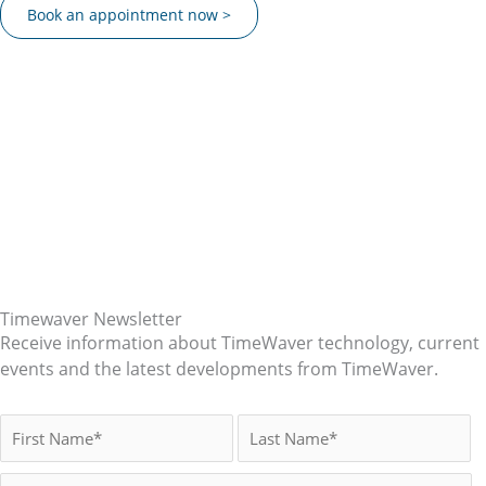
Book an appointment now >
Timewaver Newsletter
Receive information about TimeWaver technology, current
events and the latest developments from TimeWaver.