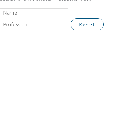
Reset