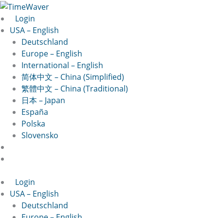
Skip
Last
First
to
Login
content
USA – English
Deutschland
Europe – English
International – English
简体中文 – China (Simplified)
繁體中文 – China (Traditional)
日本 – Japan
España
Polska
Slovensko
Login
USA – English
Deutschland
Europe – English