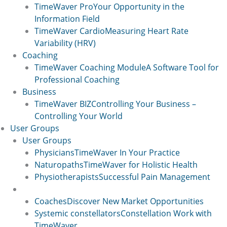
TimeWaver Pro
Your Opportunity in the
Information Field
TimeWaver Cardio
Measuring Heart Rate
Variability (HRV)
Coaching
TimeWaver Coaching Module
A Software Tool for
Professional Coaching
Business
TimeWaver BIZ
Controlling Your Business –
Controlling Your World
User Groups
User Groups
Physicians
TimeWaver In Your Practice
Naturopaths
TimeWaver for Holistic Health
Physiotherapists
Successful Pain Management
User Groups 2
Coaches
Discover New Market Opportunities
Systemic constellators
Constellation Work with
TimeWaver