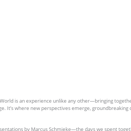
 World is an experience unlike any other—bringing toget
nge. It’s where new perspectives emerge, groundbreaking d
esentations by Marcus Schmieke—the days we spent togeth