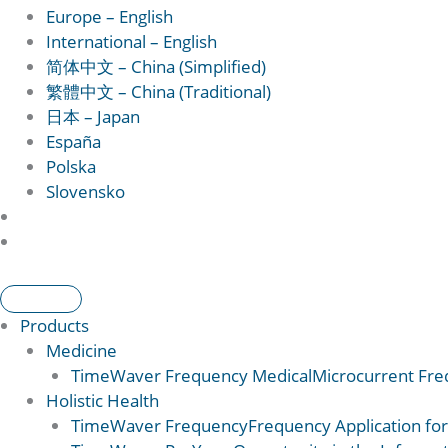
Europe – English
International – English
简体中文 – China (Simplified)
繁體中文 – China (Traditional)
日本 – Japan
España
Polska
Slovensko
Products
Medicine
TimeWaver Frequency Medical
Microcurrent Freq
Holistic Health
TimeWaver Frequency
Frequency Application for