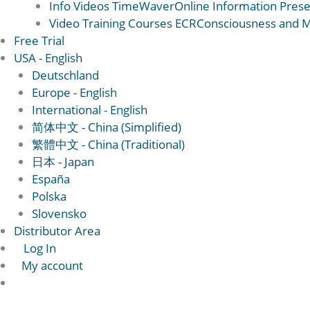
Info Videos TimeWaver
Online Information Prese
Video Training Courses ECR
Consciousness and Ma
Free Trial
USA - English
Deutschland
Europe - English
International - English
简体中文 - China (Simplified)
繁體中文 - China (Traditional)
日本 - Japan
España
Polska
Slovensko
Distributor Area
Log In
My account