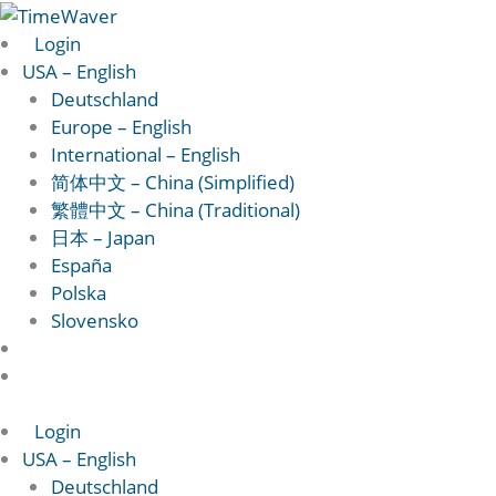
Skip
to
Login
content
USA – English
Deutschland
Europe – English
International – English
简体中文 – China (Simplified)
繁體中文 – China (Traditional)
日本 – Japan
España
Polska
Slovensko
Login
USA – English
Deutschland