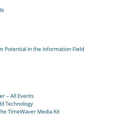
ds
 Potential in the information Field
r – All Events
eld Technology
 the TimeWaver Media Kit