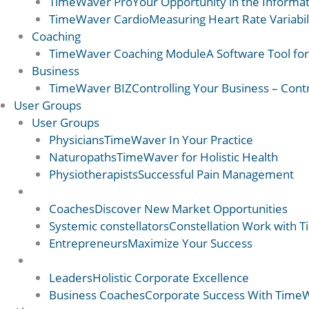
TimeWaver Pro
Your Opportunity in the Informat
TimeWaver Cardio
Measuring Heart Rate Variabil
Coaching
TimeWaver Coaching Module
A Software Tool fo
Business
TimeWaver BIZ
Controlling Your Business – Cont
User Groups
User Groups
Physicians
TimeWaver In Your Practice
Naturopaths
TimeWaver for Holistic Health
Physiotherapists
Successful Pain Management
User Groups 2
Coaches
Discover New Market Opportunities
Systemic constellators
Constellation Work with 
Entrepreneurs
Maximize Your Success
User Groups 2
Leaders
Holistic Corporate Excellence
Business Coaches
Corporate Success With Time