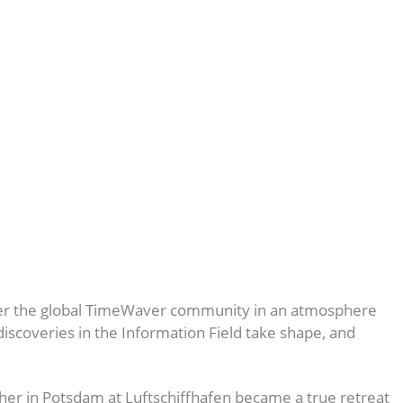
her the global TimeWaver community in an atmosphere
iscoveries in the Information Field take shape, and
er in Potsdam at Luftschiffhafen became a true retreat