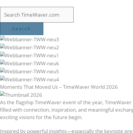
Moments That Moved Us – TimeWaver World 2026
As the flagship TimeWaver event of the year, TimeWaver
filled with connection, inspiration, and meaningful excha
exciting visions for the future begin.
Inspired by powerful insights—especially the keynote pr