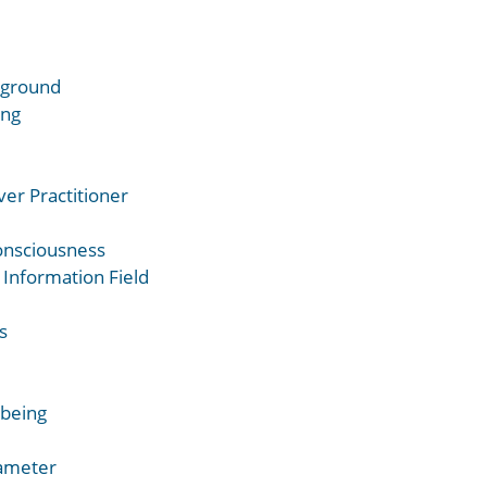
ckground
ing
er Practitioner
onsciousness
 Information Field
s
lbeing
rameter