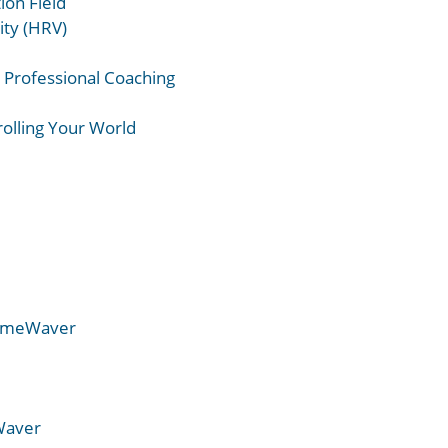
ion Field
ity (HRV)
r Professional Coaching
rolling Your World
TimeWaver
Waver