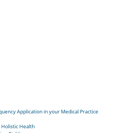
uency Application in your Medical Practice
 Holistic Health