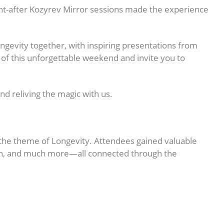
ught-after Kozyrev Mirror sessions made the experience
ongevity together, with inspiring presentations from
 of this unforgettable weekend and invite you to
d reliving the magic with us.
the theme of Longevity. Attendees gained valuable
ealth, and much more—all connected through the