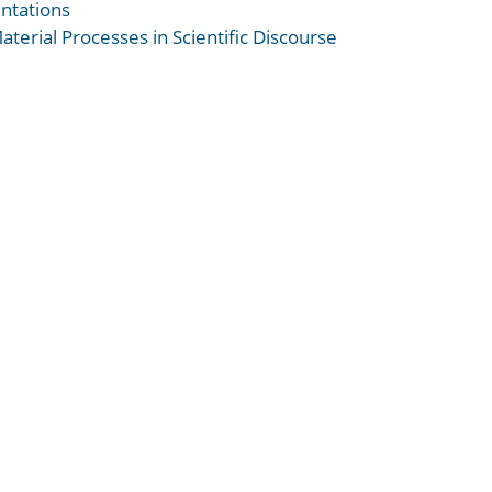
ntations
terial Processes in Scientific Discourse