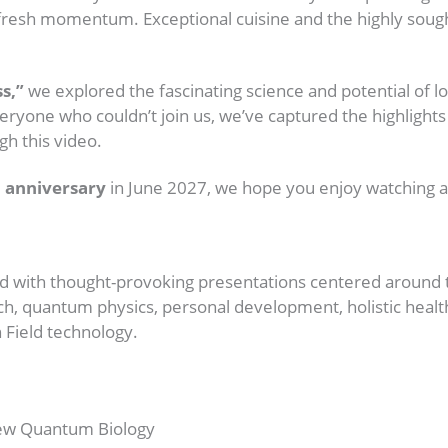
and fresh momentum. Exceptional cuisine and the highly so
s,”
we explored the fascinating science and potential of l
eryone who couldn’t join us, we’ve captured the highlights
h this video.
 anniversary
in June 2027, we hope you enjoy watching an
d with thought-provoking presentations centered around 
search, quantum physics, personal development, holistic h
 Field technology.
New Quantum Biology