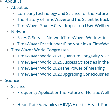
About us
About us
Company
Technology and Science for the Future
The History of TimeWaver
and the Scientific Ba
TimeWaver Studies
Clear Impact on User Wellbe
Network
Sales & Service Network
TimeWaver Worldwide
TimeWaver Practitioners
Find your lokal TimeWav
TimeWaver World Congresses
TimeWaver World 2026
Quantum Longevity & C
TimeWaver World 2025
Success Strategies in the
TimeWaver World 2024
The Power of Meaning
TimeWaver World 2023
Upgrading Consciousnes
Science
Science
Frequency Application
The Future of Holistic Wel
Science 2
Heart Rate Variability (HRV)
A Holistic Health Pa