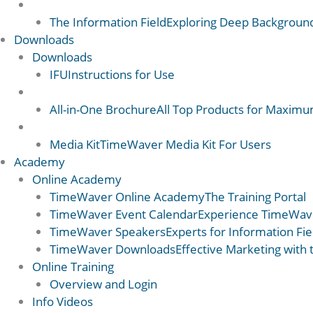
Science 2
The Information Field
Exploring Deep Backgroun
Downloads
Downloads
IFU
Instructions for Use
Downloads 2
All-in-One Brochure
All Top Products for Maximum
Downloads 2
Media Kit
TimeWaver Media Kit For Users
Academy
Online Academy
TimeWaver Online Academy
The Training Portal
TimeWaver Event Calendar
Experience TimeWave
TimeWaver Speakers
Experts for Information Fi
TimeWaver Downloads
Effective Marketing with
Online Training
Overview and Login
Info Videos