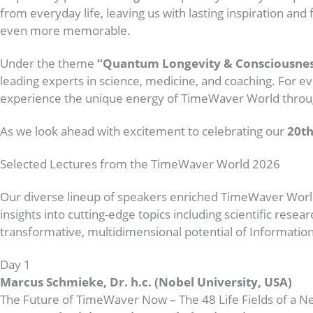
from everyday life, leaving us with lasting inspiration 
even more memorable.
Under the theme
“Quantum Longevity & Consciousnes
leading experts in science, medicine, and coaching. For ev
experience the unique energy of TimeWaver World throug
As we look ahead with excitement to celebrating our
20th
Selected Lectures from the TimeWaver World 2026
Our diverse lineup of speakers enriched TimeWaver Worl
insights into cutting-edge topics including scientific re
transformative, multidimensional potential of Information
Day 1
Marcus Schmieke, Dr. h.c. (Nobel University, USA)
The Future of TimeWaver Now – The 48 Life Fields of a 