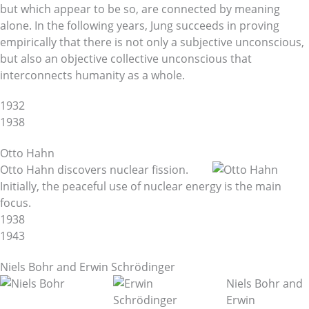
but which appear to be so, are connected by meaning
alone. In the following years, Jung succeeds in proving
empirically that there is not only a subjective unconscious,
but also an objective collective unconscious that
interconnects humanity as a whole.
1932
1938
Otto Hahn
Otto Hahn discovers nuclear fission.
Initially, the peaceful use of nuclear energy is the main
focus.
1938
1943
Niels Bohr and Erwin Schrödinger
Niels Bohr and
Erwin