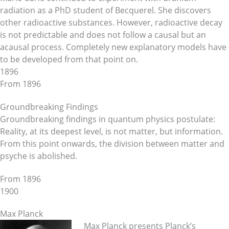
radiation as a PhD student of Becquerel. She discovers
other radioactive substances. However, radioactive decay
is not predictable and does not follow a causal but an
acausal process. Completely new explanatory models have
to be developed from that point on.
1896
From 1896
Groundbreaking Findings
Groundbreaking findings in quantum physics postulate:
Reality, at its deepest level, is not matter, but information.
From this point onwards, the division between matter and
psyche is abolished.
From 1896
1900
Max Planck
Max Planck presents Planck’s