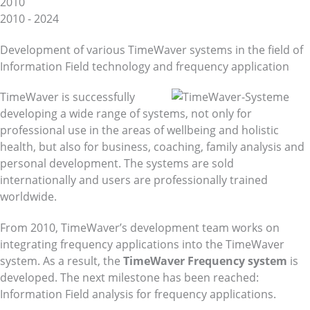
2010
2010 - 2024
Development of various TimeWaver systems in the field of
Information Field technology and frequency application
TimeWaver is successfully
developing a wide range of systems, not only for
professional use in the areas of wellbeing and holistic
health, but also for business, coaching, family analysis and
personal development. The systems are sold
internationally and users are professionally trained
worldwide.
From 2010, TimeWaver’s development team works on
integrating frequency applications into the TimeWaver
system. As a result, the
TimeWaver Frequency system
is
developed. The next milestone has been reached:
Information Field analysis for frequency applications.