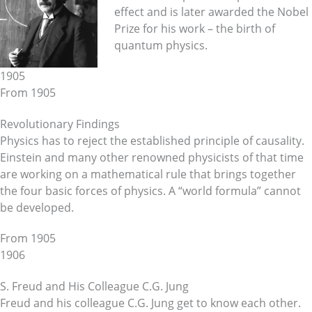
effect and is later awarded the Nobel
Prize for his work – the birth of
quantum physics.
1905
From 1905
Revolutionary Findings
Physics has to reject the established principle of causality.
Einstein and many other renowned physicists of that time
are working on a mathematical rule that brings together
the four basic forces of physics. A “world formula” cannot
be developed.
From 1905
1906
S. Freud and His Colleague C.G. Jung
Freud and his colleague C.G. Jung get to know each other.