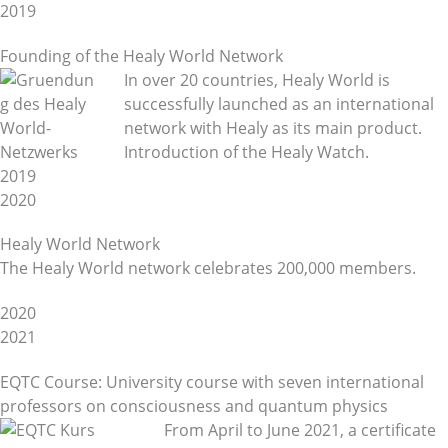
2019
Founding of the Healy World Network
In over 20 countries, Healy World is
successfully launched as an international
network with Healy as its main product.
Introduction of the Healy Watch.
2019
2020
Healy World Network
The Healy World network celebrates 200,000 members.
2020
2021
EQTC Course: University course with seven international
professors on consciousness and quantum physics
From April to June 2021, a certificate