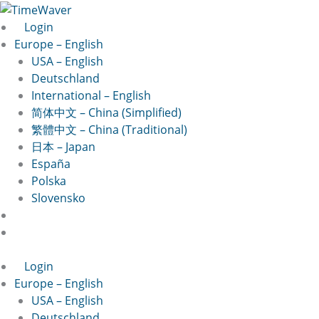
Skip
to
Login
content
Europe – English
USA – English
Deutschland
International – English
简体中文 – China (Simplified)
繁體中文 – China (Traditional)
日本 – Japan
España
Polska
Slovensko
Login
Europe – English
USA – English
Deutschland