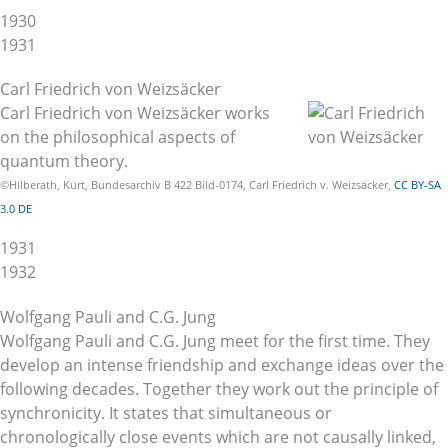
1930
1931
Carl Friedrich von Weizsäcker
Carl Friedrich von Weizsäcker works
on the philosophical aspects of
quantum theory.
©Hilberath, Kurt, Bundesarchiv B 422 Bild-0174, Carl Friedrich v. Weizsäcker,
CC BY-SA
3.0 DE
1931
1932
Wolfgang Pauli and C.G. Jung
Wolfgang Pauli and C.G. Jung meet for the first time. They
develop an intense friendship and exchange ideas over the
following decades. Together they work out the principle of
synchronicity. It states that simultaneous or
chronologically close events which are not causally linked,