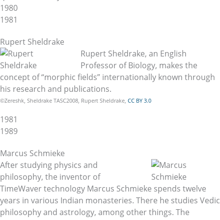
1980
1981
Rupert Sheldrake
Rupert Sheldrake, an English
Professor of Biology, makes the
concept of “morphic fields” internationally known through
his research and publications.
©Zereshk, Sheldrake TASC2008, Rupert Sheldrake,
CC BY 3.0
1981
1989
Marcus Schmieke
After studying physics and
philosophy, the inventor of
TimeWaver technology Marcus Schmieke spends twelve
years in various Indian monasteries. There he studies Vedic
philosophy and astrology, among other things. The