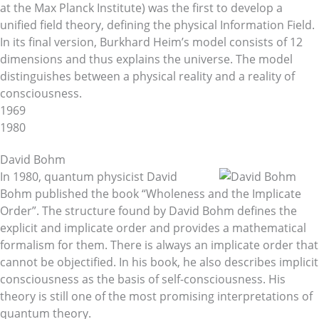
at the Max Planck Institute) was the first to develop a
unified field theory, defining the physical Information Field.
In its final version, Burkhard Heim’s model consists of 12
dimensions and thus explains the universe. The model
distinguishes between a physical reality and a reality of
consciousness.
1969
1980
David Bohm
In 1980, quantum physicist David
Bohm published the book “Wholeness and the Implicate
Order”. The structure found by David Bohm defines the
explicit and implicate order and provides a mathematical
formalism for them. There is always an implicate order that
cannot be objectified. In his book, he also describes implicit
consciousness as the basis of self-consciousness. His
theory is still one of the most promising interpretations of
quantum theory.