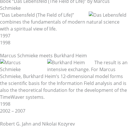
Book “Das Lebensfeld (The Field of Life)” by Marcus
Schmieke
“Das Lebensfeld (The Field of Life)”
combines the fundamentals of modern natural science
with a spiritual view of life.
1997
1998
Marcus Schmieke meets Burkhard Heim
The result is an
intensive exchange. For Marcus
Schmieke, Burkhard Heim’s 12-dimensional model forms
the scientific basis for the Information Field analysis and is
also the theoretical foundation for the development of the
TimeWaver systems.
1998
2002 – 2007
Robert G. Jahn and Nikolai Kozyrev