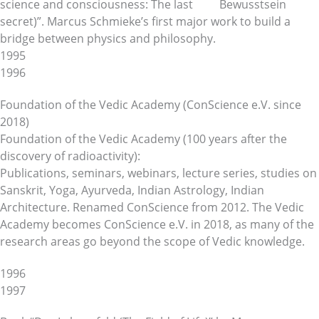
science and consciousness: The last
secret)”. Marcus Schmieke’s first major work to build a
bridge between physics and philosophy.
1995
1996
Foundation of the Vedic Academy (ConScience e.V. since
2018)
Foundation of the Vedic Academy (100 years after the
discovery of radioactivity):
Publications, seminars, webinars, lecture series, studies on
Sanskrit, Yoga, Ayurveda, Indian Astrology, Indian
Architecture. Renamed ConScience from 2012. The Vedic
Academy becomes ConScience e.V. in 2018, as many of the
research areas go beyond the scope of Vedic knowledge.
1996
1997