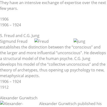
They have an intensive exchange of expertise over the next
few years.
1906
1906 – 1924
S. Freud and C.G. Jung
Sigmund Freud
establishes the distinction between the “conscious” and
the larger and more influential “unconscious”. He develops
a structural model of the human psyche. C.G. Jung
develops his model of the “collective unconscious” and the
theory of archetypes, thus opening up psychology to new,
metaphysical aspects.
1906 – 1924
1912
Alexander Gurwitsch
Alexander Gurwitsch published his