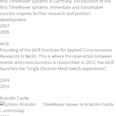
first TimeWaver systems in Germany. Introduction of the
first TimeWaver systems. Immediate and sustainable
success inspires further research and product
development.
2007
2009
IACR
Founding of the IACR (Institute for Applied Consciousness
Research) in Berlin. This is where the interaction between
matter and consciousness is researched. In 2012, the IACR
launches the “Single Electron Mind Switch experiment”.
2009
2010
Kränzlin Castle
TimeWaver moves to Kränzlin Castle
– until today.