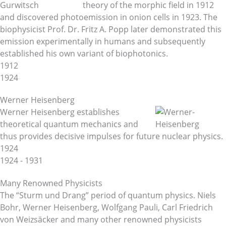
theory of the morphic field in 1912
and discovered photoemission in onion cells in 1923. The
biophysicist Prof. Dr. Fritz A. Popp later demonstrated this
emission experimentally in humans and subsequently
established his own variant of biophotonics.
1912
1924
Werner Heisenberg
Werner Heisenberg establishes
theoretical quantum mechanics and
thus provides decisive impulses for future nuclear physics.
1924
1924 - 1931
Many Renowned Physicists
The “Sturm und Drang” period of quantum physics. Niels
Bohr, Werner Heisenberg, Wolfgang Pauli, Carl Friedrich
von Weizsäcker and many other renowned physicists