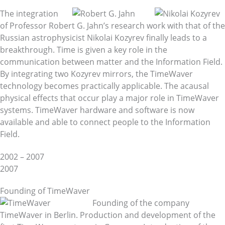
The integration
of Professor Robert G. Jahn’s research work with that of the
Russian astrophysicist Nikolai Kozyrev finally leads to a
breakthrough. Time is given a key role in the
communication between matter and the Information Field.
By integrating two Kozyrev mirrors, the TimeWaver
technology becomes practically applicable. The acausal
physical effects that occur play a major role in TimeWaver
systems. TimeWaver hardware and software is now
available and able to connect people to the Information
Field.
2002 – 2007
2007
Founding of TimeWaver
Founding of the company
TimeWaver in Berlin. Production and development of the