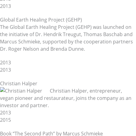
2013
Global Earth Healing Project (GEHP)
The Global Earth Healing Project (GEHP) was launched on
the initiative of Dr. Hendrik Treugut, Thomas Baschab and
Marcus Schmieke, supported by the cooperation partners
Dr. Roger Nelson and Brenda Dunne.
2013
2013
Christian Halper
Christian Halper, entrepreneur,
vegan pioneer and restaurateur, joins the company as an
investor and partner.
2013
2015
Book “The Second Path” by Marcus Schmieke