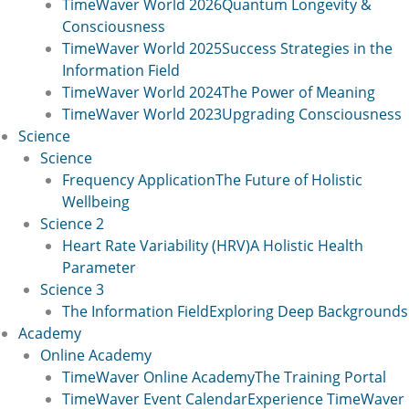
TimeWaver World 2026
Quantum Longevity &
Consciousness
TimeWaver World 2025
Success Strategies in the
Information Field
TimeWaver World 2024
The Power of Meaning
TimeWaver World 2023
Upgrading Consciousness
Science
Science
Frequency Application
The Future of Holistic
Wellbeing
Science 2
Heart Rate Variability (HRV)
A Holistic Health
Parameter
Science 3
The Information Field
Exploring Deep Backgrounds
Academy
Online Academy
TimeWaver Online Academy
The Training Portal
TimeWaver Event Calendar
Experience TimeWaver