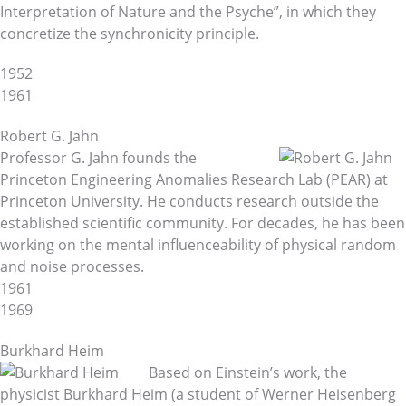
Interpretation of Nature and the Psyche”, in which they
concretize the synchronicity principle.
1952
1961
Robert G. Jahn
Professor G. Jahn founds the
Princeton Engineering Anomalies Research Lab (PEAR) at
Princeton University. He conducts research outside the
established scientific community. For decades, he has been
working on the mental influenceability of physical random
and noise processes.
1961
1969
Burkhard Heim
Based on Einstein’s work, the
physicist Burkhard Heim (a student of Werner Heisenberg