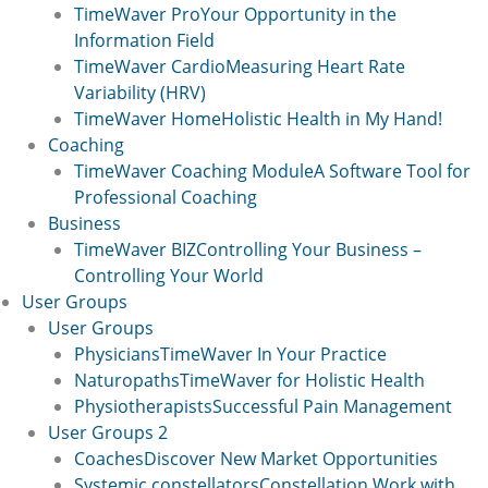
TimeWaver Pro
Your Opportunity in the
Information Field
TimeWaver Cardio
Measuring Heart Rate
Variability (HRV)
TimeWaver Home
Holistic Health in My Hand!
Coaching
TimeWaver Coaching Module
A Software Tool for
Professional Coaching
Business
TimeWaver BIZ
Controlling Your Business –
Controlling Your World
User Groups
User Groups
Physicians
TimeWaver In Your Practice
Naturopaths
TimeWaver for Holistic Health
Physiotherapists
Successful Pain Management
User Groups 2
Coaches
Discover New Market Opportunities
Systemic constellators
Constellation Work with