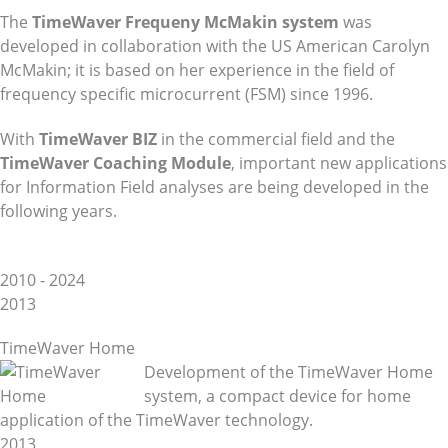
The
TimeWaver Frequeny McMakin system
was
developed in collaboration with the US American Carolyn
McMakin; it is based on her experience in the field of
frequency specific microcurrent (FSM) since 1996.
With
TimeWaver BIZ
in the commercial field and the
TimeWaver Coaching Module
, important new applications
for Information Field analyses are being developed in the
following years.
2010 - 2024
2013
TimeWaver Home
Development of the TimeWaver Home
system, a compact device for home
application of the TimeWaver technology.
2013