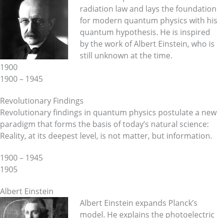
radiation law and lays the foundation
for modern quantum physics with his
quantum hypothesis. He is inspired
by the work of Albert Einstein, who is
still unknown at the time.
1900
1900 – 1945
Revolutionary Findings
Revolutionary findings in quantum physics postulate a new
paradigm that forms the basis of today’s natural science:
Reality, at its deepest level, is not matter, but information.
1900 – 1945
1905
Albert Einstein
Albert Einstein expands Planck’s
model. He explains the photoelectric