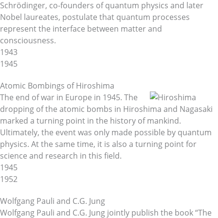
Schrödinger, co-founders of quantum physics and later
Nobel laureates, postulate that quantum processes
represent the interface between matter and
consciousness.
1943
1945
Atomic Bombings of Hiroshima
The end of war in Europe in 1945. The
dropping of the atomic bombs in Hiroshima and Nagasaki
marked a turning point in the history of mankind.
Ultimately, the event was only made possible by quantum
physics. At the same time, it is also a turning point for
science and research in this field.
1945
1952
Wolfgang Pauli and C.G. Jung
Wolfgang Pauli and C.G. Jung jointly publish the book “The