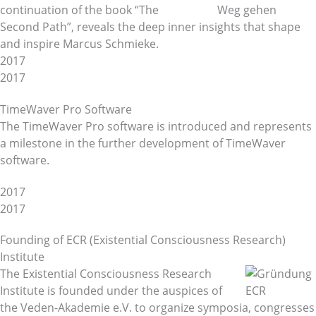
continuation of the book “The
Second Path”, reveals the deep inner insights that shape
and inspire Marcus Schmieke.
2017
2017
TimeWaver Pro Software
The TimeWaver Pro software is introduced and represents
a milestone in the further development of TimeWaver
software.
2017
2017
Founding of ECR (Existential Consciousness Research)
Institute
The Existential Consciousness Research
Institute is founded under the auspices of
the Veden-Akademie e.V. to organize symposia, congresses