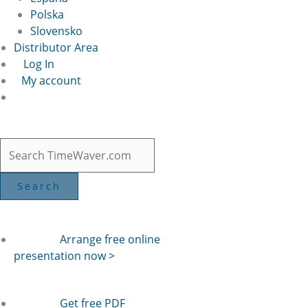
Polska
Slovensko
Distributor Area
Log In
My account
Arrange free online
presentation now >
Get free PDF