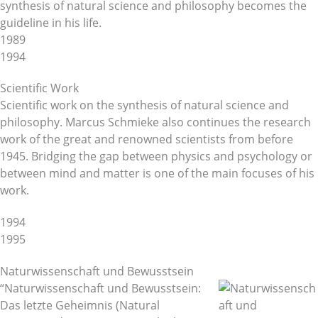
synthesis of natural science and philosophy becomes the
guideline in his life.
1989
1994
Scientific Work
Scientific work on the synthesis of natural science and
philosophy. Marcus Schmieke also continues the research
work of the great and renowned scientists from before
1945. Bridging the gap between physics and psychology or
between mind and matter is one of the main focuses of his
work.
1994
1995
Naturwissenschaft und Bewusstsein
“Naturwissenschaft und Bewusstsein:
Das letzte Geheimnis (Natural