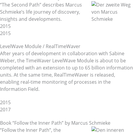
“The Second Path” describes Marcus
Schmieke’s life journey of discovery,
insights and developments.
2015
2015
LevelWave Module / RealTimeWaver
After years of development in collaboration with Sabine
Weber, the TimeWaver LevelWave Module is about to be
completed with an extension to up to 65 billion information
units. At the same time, RealTimeWaver is released,
enabling real-time monitoring of processes in the
Information Field.
2015
2017
Book “Follow the Inner Path” by Marcus Schmieke
“Follow the Inner Path”, the