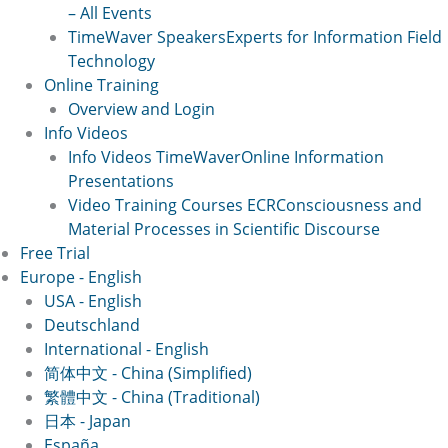
– All Events
TimeWaver Speakers
Experts for Information Field
Technology
Online Training
Overview and Login
Info Videos
Info Videos TimeWaver
Online Information
Presentations
Video Training Courses ECR
Consciousness and
Material Processes in Scientific Discourse
Free Trial
Europe - English
USA - English
Deutschland
International - English
简体中文 - China (Simplified)
繁體中文 - China (Traditional)
日本 - Japan
España