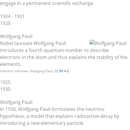
engage in a permanent scientific exchange.
1924 - 1931
1925
Wolfgang Pauli
Nobel laureate Wolfgang Pauli
introduces a fourth quantum number to describe
electrons in the atom and thus explains the stability of the
elements.
©Author unknown, Wolfgang Pauli,
CC BY 4.0
1925
1930
Wolfgang Pauli
In 1930, Wolfgang Pauli formulates the neutrino
hypothesis, a model that explains radioactive decay by
introducing a new elementary particle.