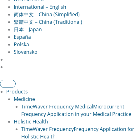
International – English
简体中文 – China (Simplified)
繁體中文 – China (Traditional)
日本 – Japan
España
Polska
Slovensko
Products
Medicine
TimeWaver Frequency Medical
Microcurrent
Frequency Application in your Medical Practice
Holistic Health
TimeWaver Frequency
Frequency Application for
Holistic Health