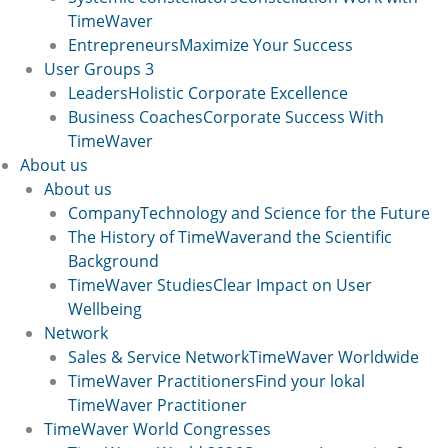
TimeWaver
Entrepreneurs
Maximize Your Success
User Groups 3
Leaders
Holistic Corporate Excellence
Business Coaches
Corporate Success With
TimeWaver
About us
About us
Company
Technology and Science for the Future
The History of TimeWaver
and the Scientific
Background
TimeWaver Studies
Clear Impact on User
Wellbeing
Network
Sales & Service Network
TimeWaver Worldwide
TimeWaver Practitioners
Find your lokal
TimeWaver Practitioner
TimeWaver World Congresses