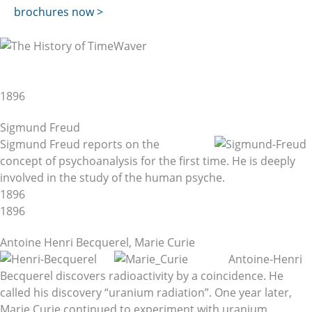
brochures now >
The History of TimeWaver
and the Scientific Background
1896
Sigmund Freud
Sigmund Freud reports on the
concept of psychoanalysis for the first time. He is deeply
involved in the study of the human psyche.
1896
1896
Antoine Henri Becquerel, Marie Curie
Antoine-Henri
Becquerel discovers radioactivity by a coincidence. He
called his discovery “uranium radiation”. One year later,
Marie Curie continued to experiment with uranium