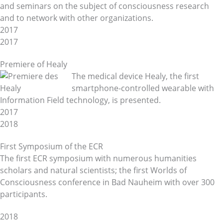
and seminars on the subject of consciousness research
and to network with other organizations.
2017
2017
Premiere of Healy
The medical device Healy, the first
smartphone-controlled wearable with
Information Field technology, is presented.
2017
2018
First Symposium of the ECR
The first ECR symposium with numerous humanities
scholars and natural scientists; the first Worlds of
Consciousness conference in Bad Nauheim with over 300
participants.
2018