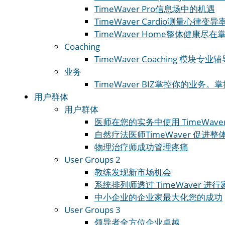
TimeWaver Pro
信息场中的机遇
TimeWaver Cardio
测量心律变异率
TimeWaver Home
整体健康尽在
Coaching
TimeWaver Coaching 模块
专业辅
业务
TimeWaver BIZ
掌控你的业务。掌
用户群体
用户群体
医师
在您的实务中使用 TimeWave
自然疗法医师
TimeWaver 促进
物理治疗师
成功管理疼痛
User Groups 2
教练
发现新市场机会
系统排列师
透过 TimeWaver 
中小企业的企业家
最大化您的成功
User Groups 3
领导者
全方位企业卓越