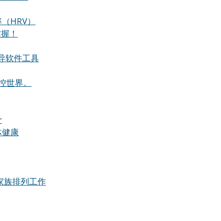
（HRV）
掌握！
导软件工具
控世界。
r
整体健康
进行家族排列工作