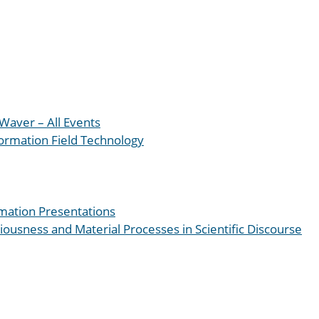
Waver – All Events
formation Field Technology
mation Presentations
iousness and Material Processes in Scientific Discourse