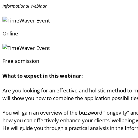
Informational Webinar
Online
Free admission
What to expect in this webinar:
Are you looking for an effective and holistic method to m
will show you how to combine the application possibiliti
You will gain an overview of the buzzword “longevity” an
how you can effectively enhance your clients’ wellbeing 
He will guide you through a practical analysis in the Info