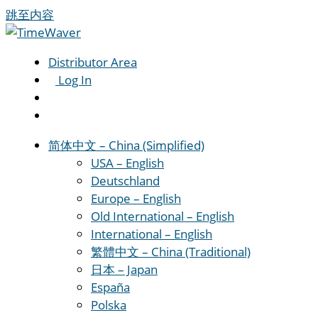
跳至内容
Distributor Area
Log In
简体中文 – China (Simplified)
USA – English
Deutschland
Europe – English
Old International – English
International – English
繁體中文 – China (Traditional)
日本 – Japan
España
Polska