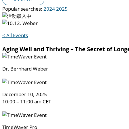
Popular searches:
2024
2025
< All Events
Aging Well and Thriving – The Secret of Long
Dr. Bernhard Weber
Decem
ber 10, 2025
10:00 – 11:00 am CET
TimeWaver Pro