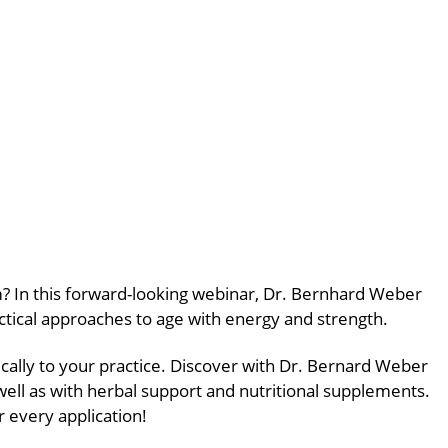
erm? In this forward-looking webinar, Dr. Bernhard Weber
actical approaches to age with energy and strength.
cally to your practice. Discover with Dr. Bernard Weber
well as with herbal support and nutritional supplements.
r every application!