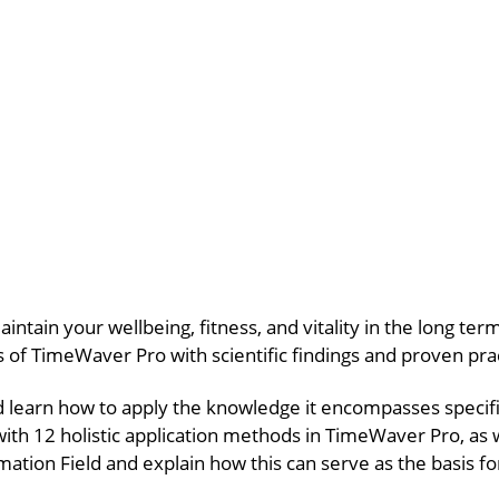
aintain your wellbeing, fitness, and vitality in the long t
es of TimeWaver Pro with scientific findings and proven pr
d learn how to apply the knowledge it encompasses specifi
with 12 holistic application methods in TimeWaver Pro, as 
rmation Field and explain how this can serve as the basis fo