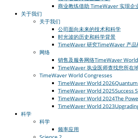
商业教练
借助 TimeWaver 实现
关于我们
关于我们
公司
面向未来的技术和科学
时光波的历史和科学
背景
TimeWaver 研究
TimeWaver
网络
销售及服务网络
TimeWaver World
TimeWaver 执业医师
查找您所在地区
TimeWaver World Congresses
TimeWaver World 2026
Quantum 
TimeWaver World 2025
Success S
TimeWaver World 2024
The Powe
TimeWaver World 2023
Upgradin
科学
科学
频率应用
Science 2