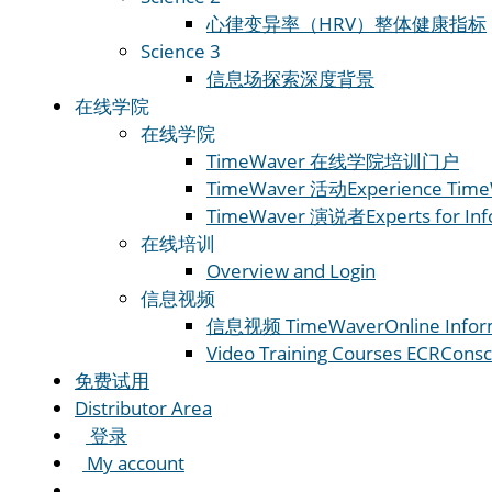
心律变异率（HRV）
整体健康指标
Science 3
信息场
探索深度背景
在线学院
在线学院
TimeWaver 在线学院
培训门户
TimeWaver 活动
Experience Time
TimeWaver 演说者
Experts for In
在线培训
Overview and Login
信息视频
信息视频 TimeWaver
Online Infor
Video Training Courses ECR
Consc
免费试用
Distributor Area
登录
My account