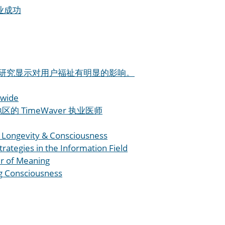
企业成功
 产品研究显示对用户福祉有明显的影响。
wide
的 TimeWaver 执业医师
Longevity & Consciousness
trategies in the Information Field
r of Meaning
g Consciousness