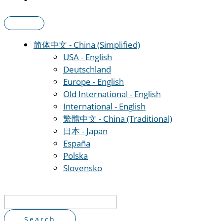
简体中文 - China (Simplified)
USA - English
Deutschland
Europe - English
Old International - English
International - English
繁體中文 - China (Traditional)
日本 - Japan
España
Polska
Slovensko