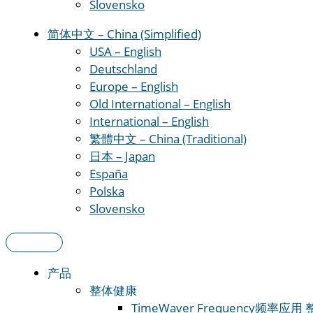
Slovensko
简体中文 – China (Simplified)
USA – English
Deutschland
Europe – English
Old International – English
International – English
繁體中文 – China (Traditional)
日本 – Japan
España
Polska
Slovensko
产品
整体健康
TimeWaver Frequency
频率应用 