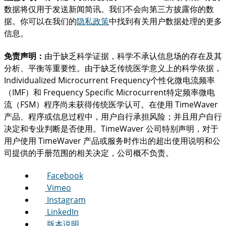
数据将仅用于发送新闻简讯。我们不会向第三方披露你的数
据。你可以在我们的
隐私政策
中找到有关用户数据处理的更多
信息。
免责声明：
由于缺乏科学证据，科学不承认信息场的存在及其
分析、平衡等重要性。由于缺乏传统医学意义上的科学依据，
Individualized Microcurrent Frequency个性化微电流频率
（IMF）和 Frequency Specific Microcurrent特定频率微电
流（FSM）程序尚未获得传统医学认可。在使用 TimeWaver
产品、程序或信息过程中，用户自行承担风险；并且用户自行
决定和专业判断是否使用。TimeWaver 公司特别声明，对于
用户使用 TimeWaver 产品或服务时作出的超出使用说明和公
司提供的手册范围的相关决定，公司概不负责。
Facebook
Vimeo
Instagram
LinkedIn
版本说明