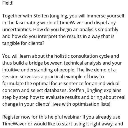
Field!
Together with Steffen Jüngling, you will immerse yourself
in the fascinating world of TimeWaver and dispel any
uncertainties. How do you begin an analysis smoothly
and how do you interpret the results in a way that is
tangible for clients?
You will learn about the holistic consultation cycle and
thus build a bridge between technical analysis and your
intuitive understanding of people. The live demo of a
session serves as a practical example of how to
formulate the optimal focus sentence for an individual
concern and select databases. Steffen Jüngling explains
step by step how to evaluate results and bring about real
change in your clients’ lives with optimization lists!
Register now for this helpful webinar if you already use
TimeWaver or would like to start using it right away, and