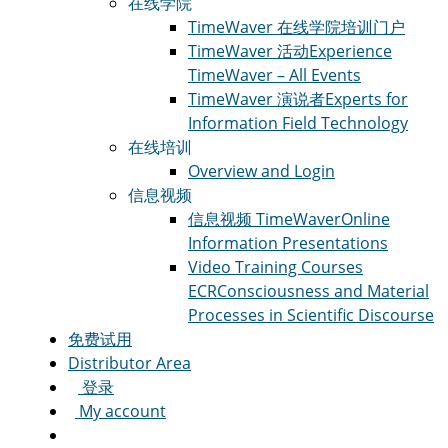
在线学院
TimeWaver 在线学院
培训门户
TimeWaver 活动
Experience
TimeWaver – All Events
TimeWaver 演说者
Experts for
Information Field Technology
在线培训
Overview and Login
信息视频
信息视频 TimeWaver
Online
Information Presentations
Video Training Courses
ECR
Consciousness and Material
Processes in Scientific Discourse
免费试用
Distributor Area
登录
My account