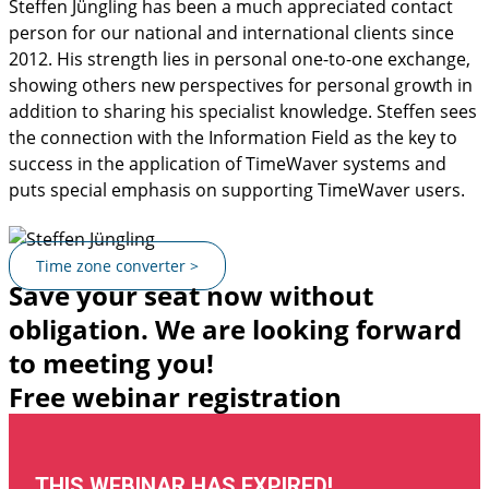
Steffen Jüngling has been a much appreciated contact
person for our national and international clients since
2012. His strength lies in personal one-to-one exchange,
showing others new perspectives for personal growth in
addition to sharing his specialist knowledge. Steffen sees
the connection with the Information Field as the key to
success in the application of TimeWaver systems and
puts special emphasis on supporting TimeWaver users.
Time zone converter >
Save your seat now without
obligation. We are looking forward
to meeting you!
Free webinar registration