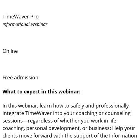
TimeWaver Pro
Informational Webinar
Online
Free admission
What to expect in this webinar:
In this webinar, learn how to safely and professionally
integrate TimeWaver into your coaching or counseling
sessions—regardless of whether you work in life
coaching, personal development, or business: Help your
clients move forward with the support of the Information