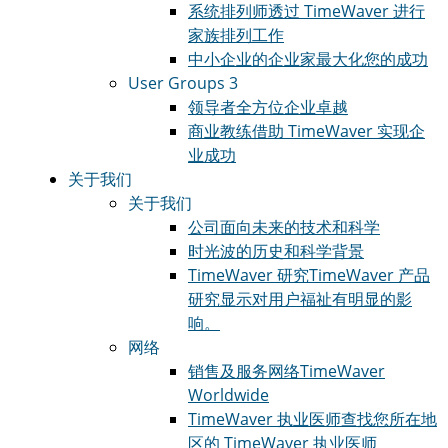
系统排列师
透过 TimeWaver 进行
家族排列工作
中小企业的企业家
最大化您的成功
User Groups 3
领导者
全方位企业卓越
商业教练
借助 TimeWaver 实现企
业成功
关于我们
关于我们
公司
面向未来的技术和科学
时光波的历史和科学
背景
TimeWaver 研究
TimeWaver 产品
研究显示对用户福祉有明显的影
响。
网络
销售及服务网络
TimeWaver
Worldwide
TimeWaver 执业医师
查找您所在地
区的 TimeWaver 执业医师