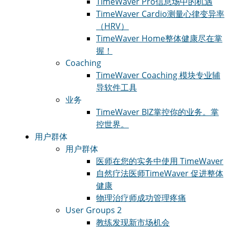
TimeWaver Pro
信息场中的机遇
TimeWaver Cardio
测量心律变异率
（HRV）
TimeWaver Home
整体健康尽在掌
握！
Coaching
TimeWaver Coaching 模块
专业辅
导软件工具
业务
TimeWaver BIZ
掌控你的业务。掌
控世界。
用户群体
用户群体
医师
在您的实务中使用 TimeWaver
自然疗法医师
TimeWaver 促进整体
健康
物理治疗师
成功管理疼痛
User Groups 2
教练
发现新市场机会