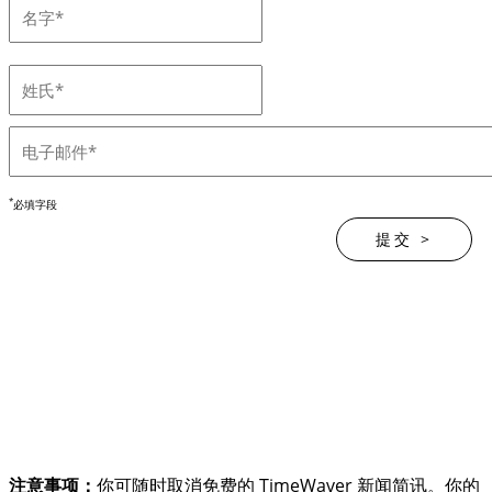
*
必填字段
注意事项：
你可随时取消免费的 TimeWaver 新闻简讯。你的