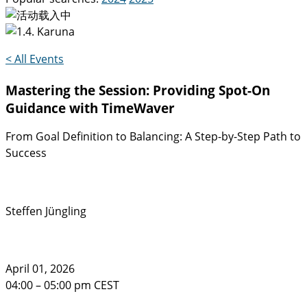
< All Events
Mastering the Session: Providing Spot-On
Guidance with TimeWaver
From Goal Definition to Balancing: A Step-by-Step Path to
Success
Steffen Jüngling
April 01, 2026
04:00 – 05:00 pm CEST