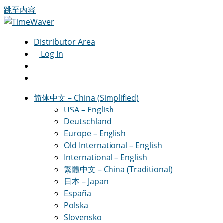
跳至内容
Distributor Area
Log In
简体中文 – China (Simplified)
USA – English
Deutschland
Europe – English
Old International – English
International – English
繁體中文 – China (Traditional)
日本 – Japan
España
Polska
Slovensko