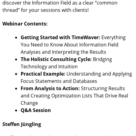
discover the Information Field as a clear “common
thread” for your sessions with clients!
Webinar Contents:
Getting Started with TimeWaver:
Everything
You Need to Know About Information Field
Analyses and Interpreting the Results
The Holistic Consulting Cycle:
Bridging
Technology and Intuition
Practical Example:
Understanding and Applying
Focus Statements and Databases
From Analysis to Action:
Structuring Results
and Creating Optimization Lists That Drive Real
Change
Q&A Session
Steffen Jüngling