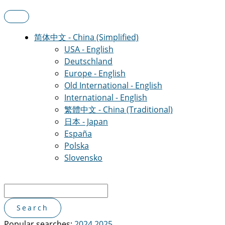
简体中文 - China (Simplified)
USA - English
Deutschland
Europe - English
Old International - English
International - English
繁體中文 - China (Traditional)
日本 - Japan
España
Polska
Slovensko
Popular searches:
2024
2025