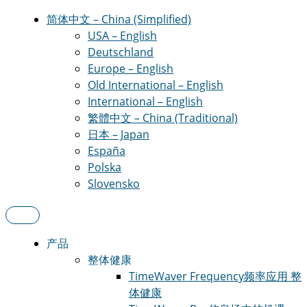
简体中文 – China (Simplified)
USA – English
Deutschland
Europe – English
Old International – English
International – English
繁體中文 – China (Traditional)
日本 – Japan
España
Polska
Slovensko
产品
整体健康
TimeWaver Frequency
频率应用 整
体健康