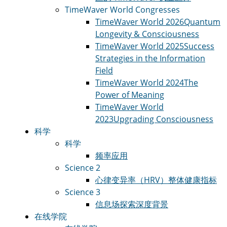
TimeWaver World Congresses
TimeWaver World 2026
Quantum
Longevity & Consciousness
TimeWaver World 2025
Success
Strategies in the Information
Field
TimeWaver World 2024
The
Power of Meaning
TimeWaver World
2023
Upgrading Consciousness
科学
科学
频率应用
Science 2
心律变异率（HRV）
整体健康指标
Science 3
信息场
探索深度背景
在线学院