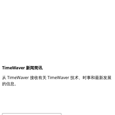
TimeWaver 新闻简讯
从 TimeWaver 接收有关 TimeWaver 技术、时事和最新发展
的信息。