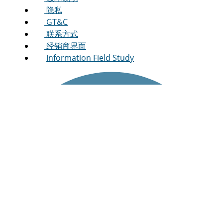
隐私
GT&C
联系方式
经销商界面
Information Field Study