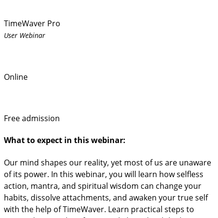
TimeWaver Pro
User Webinar
Online
Free admission
What to expect in this webinar:
Our mind shapes our reality, yet most of us are unaware
of its power. In this webinar, you will learn how selfless
action, mantra, and spiritual wisdom can change your
habits, dissolve attachments, and awaken your true self
with the help of TimeWaver. Learn practical steps to