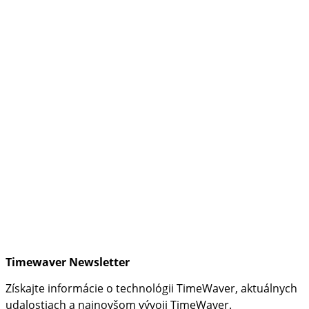
Timewaver Newsletter
Získajte informácie o technológii TimeWaver, aktuálnych
udalostiach a najnovšom vývoji TimeWaver.