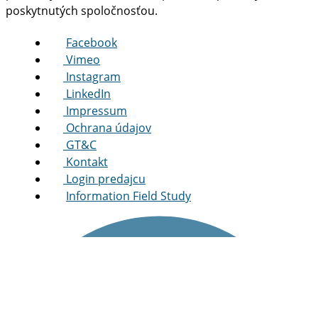
poskytnutých spoločnosťou.
Facebook
Vimeo
Instagram
LinkedIn
Impressum
Ochrana údajov
GT&C
Kontakt
Login predajcu
Information Field Study