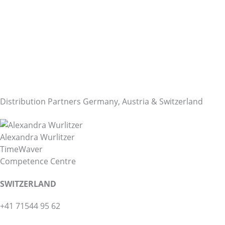
Distribution Partners Germany, Austria & Switzerland
Alexandra Wurlitzer
TimeWaver
Competence Centre
SWITZERLAND
+41 71544 95 62