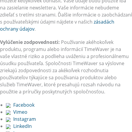
môžete kedykoľvek odhlásiť. Vaše údaje budú použité iba
na zasielanie newslettera. Vaše informácie nebudeme
zdieľať s tretími stranami. Ďalšie informácie o zaobchádzaní
s používateľskými údajmi nájdete v našich
zásadách
ochrany údajov
.
Vylúčenie zodpovednosti:
Používanie akéhokoľvek
produktu, programu alebo informácií TimeWaver je na
vaše vlastné riziko a podlieha uváženiu a profesionálnemu
úsudku používateľa. Spoločnosti TimeWaver sa výslovne
zriekajú zodpovednosti za akékoľvek rozhodnutia
používateľov týkajúce sa používania produktov alebo
služieb TimeWaver, ktoré presahujú rozsah návodu na
použitie a príručky poskytnutých spoločnosťou.
Facebook
Vimeo
Instagram
LinkedIn