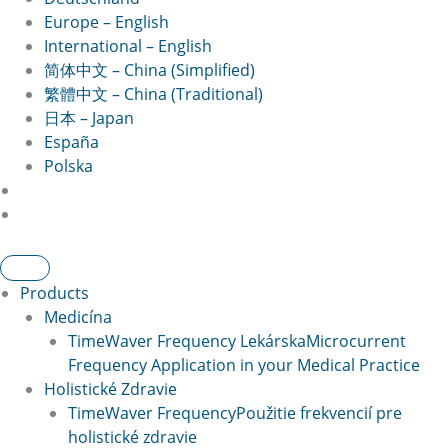
Europe – English
International – English
简体中文 – China (Simplified)
繁體中文 – China (Traditional)
日本 – Japan
España
Polska
Products
Medicína
TimeWaver Frequency Lekárska
Microcurrent
Frequency Application in your Medical Practice
Holistické Zdravie
TimeWaver Frequency
Použitie frekvencií pre
holistické zdravie