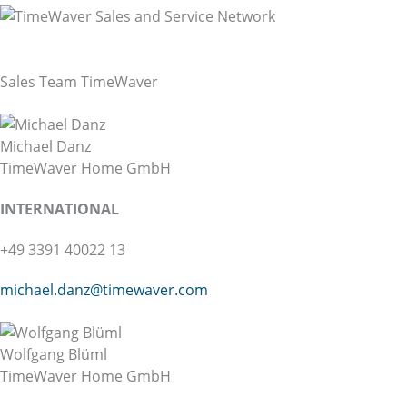
TimeWaver Worldwide
Sales & Service Network
Sales Team TimeWaver
Michael Danz
TimeWaver Home GmbH
INTER
NATIONAL
+49 3391 40022 13
michael.danz@
timewaver.com
Wolfgang Blüml
TimeWaver Home GmbH