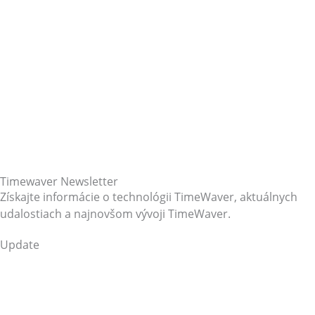
Timewaver Newsletter
Získajte informácie o technológii TimeWaver, aktuálnych
udalostiach a najnovšom vývoji TimeWaver.
Update