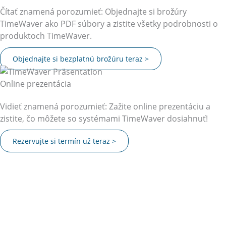
Čítať znamená porozumieť: Objednajte si brožúry
TimeWaver ako PDF súbory a zistite všetky podrobnosti o
produktoch TimeWaver.
Objednajte si bezplatnú brožúru teraz >
Online prezentácia
Vidieť znamená porozumieť: Zažite online prezentáciu a
zistite, čo môžete so systémami TimeWaver dosiahnuť!
Rezervujte si termín už teraz >