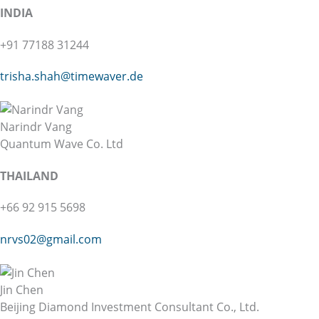
INDIA
+91 77188 31244
trisha.shah@
timewaver.de
Narindr Vang
Quantum Wave Co. Ltd
THAILAND
+66 92 915 5698
nrvs02@gmail.com
Jin Chen
Beijing Diamond Investment Consultant Co., Ltd.