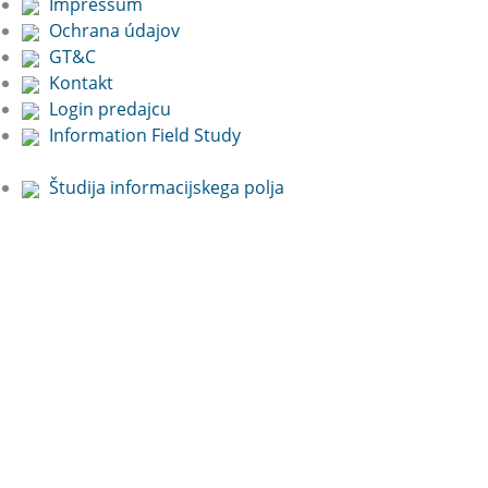
Impressum
Ochrana údajov
GT&C
Kontakt
Login predajcu
Information Field Study
Študija informacijskega polja
Free Online
Presentation:
Book now!