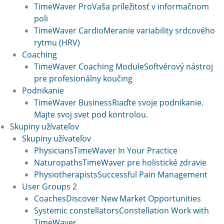
TimeWaver Pro
Vaša príležitosť v informačnom
poli
TimeWaver Cardio
Meranie variability srdcového
rytmu (HRV)
Coaching
TimeWaver Coaching Module
Softvérový nástroj
pre profesionálny koučing
Podnikanie
TimeWaver Business
Riaďte svoje podnikanie.
Majte svoj svet pod kontrolou.
Skupiny užívateľov
Skupiny užívateľov
Physicians
TimeWaver In Your Practice
Naturopaths
TimeWaver pre holistické zdravie
Physiotherapists
Successful Pain Management
User Groups 2
Coaches
Discover New Market Opportunities
Systemic constellators
Constellation Work with
TimeWaver