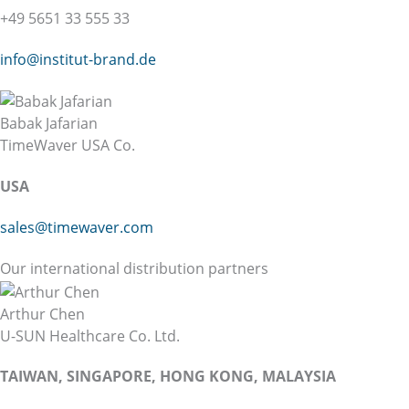
+49 5651 33 555 33
info@institut-brand.de
Babak Jafarian
TimeWaver USA Co.
USA
sales@timewaver.com
Our international distribution partners
Arthur Chen
U-SUN Healthcare Co. Ltd.
TAIWAN, SINGAPORE, HONG KONG, MALAYSIA