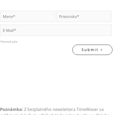
*Povinné pole
Poznámka:
Z bezplatného newslettera TimeWaver sa