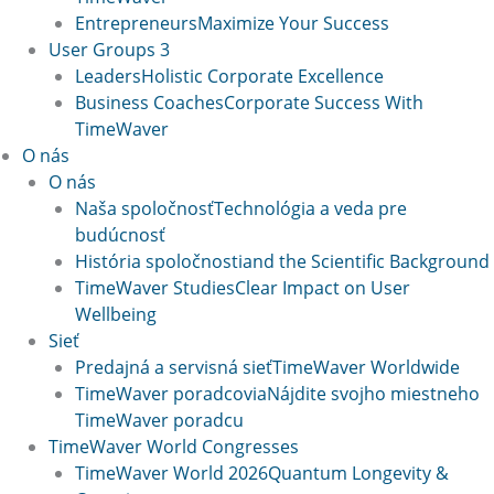
Entrepreneurs
Maximize Your Success
User Groups 3
Leaders
Holistic Corporate Excellence
Business Coaches
Corporate Success With
TimeWaver
O nás
O nás
Naša spoločnosť
Technológia a veda pre
budúcnosť
História spoločnosti
and the Scientific Background
TimeWaver Studies
Clear Impact on User
Wellbeing
Sieť
Predajná a servisná sieť
TimeWaver Worldwide
TimeWaver poradcovia
Nájdite svojho miestneho
TimeWaver poradcu
TimeWaver World Congresses
TimeWaver World 2026
Quantum Longevity &