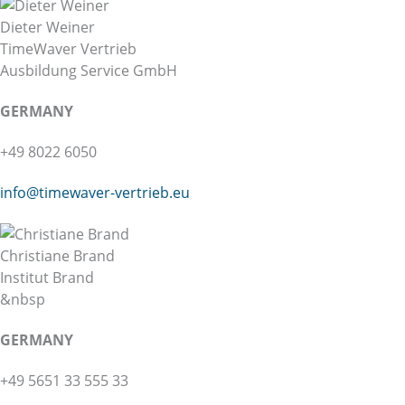
Dieter Weiner
TimeWaver Vertrieb
Ausbildung Service GmbH
GERMANY
+49 8022 6050
info@
timewaver-vertrieb.eu
Christiane Brand
Institut Brand
&nbsp
GERMANY
+49 5651 33 555 33