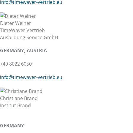
info@
timewaver-vertrieb.eu
Dieter Weiner
TimeWaver Vertrieb
Ausbildung Service GmbH
GERMANY, AUSTRIA
+49 8022 6050
info@timewaver-vertrieb.eu
Christiane Brand
Institut Brand
GERMANY