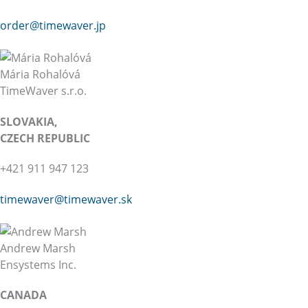
order@timewaver.jp
Mária Rohalóvá
TimeWaver s.r.o.
SLOVAKIA,
CZECH REPUBLIC
+421 911 947 123
timewaver@
timewaver.sk
Andrew Marsh
Ensystems Inc.
CANADA