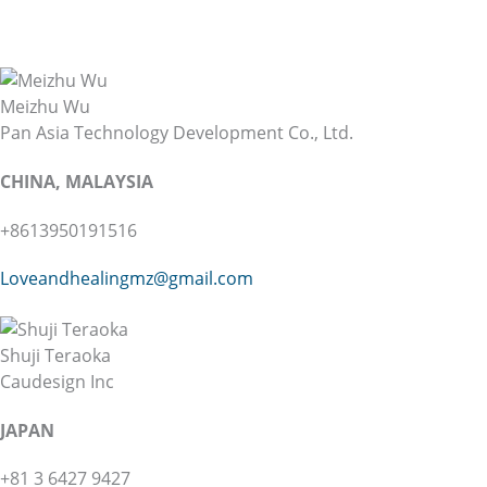
Meizhu Wu
Pan Asia Technology Development Co., Ltd.
CHINA, MALAYSIA
+8613950191516
Loveandhealingmz@gmail.com
Shuji Teraoka
Caudesign Inc
JAPAN
+81 3 6427 9427