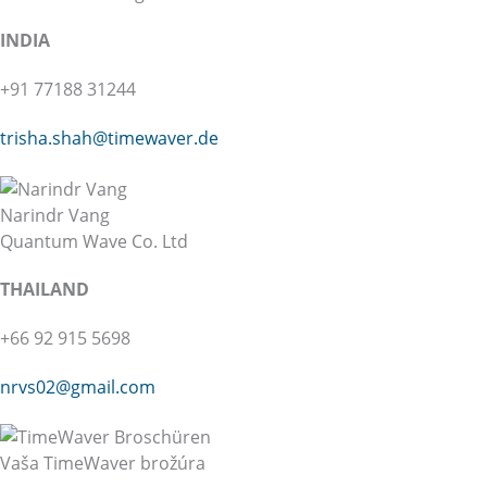
INDIA
+91 77188 31244
trisha.shah@
timewaver.de
Narindr Vang
Quantum Wave Co. Ltd
THAILAND
+66 92 915 5698
nrvs02@gmail.com
Vaša TimeWaver brožúra