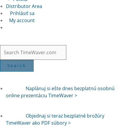
Distributor Area
Prihlásiť sa
My account
Naplánuj si ešte dnes bezplatnú osobnú
online prezentáciu TimeWaver >
Objednaj si teraz bezplatné brožúry
TimeWaver ako PDF súbory >