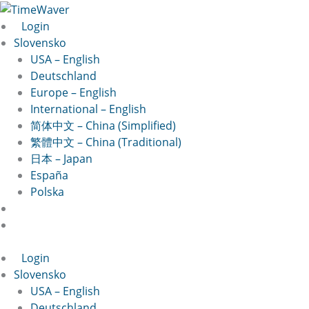
Preskočiť
na
Login
obsah
Slovensko
USA – English
Deutschland
Europe – English
International – English
简体中文 – China (Simplified)
繁體中文 – China (Traditional)
日本 – Japan
España
Polska
Login
Slovensko
USA – English
Deutschland