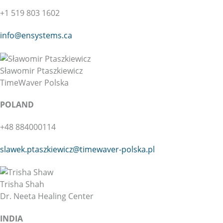
+1 519 803 1602
info@ensystems.ca
Sławomir Ptaszkiewicz
TimeWaver Polska
POLAND
+48 884000114
slawek.ptaszkiewicz@
timewaver-polska.pl
Trisha Shah
Dr. Neeta Healing Center
INDIA