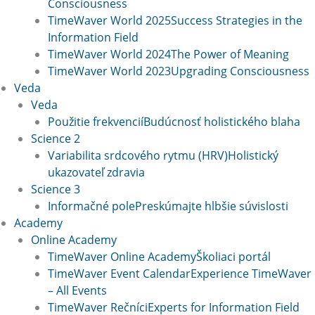
Consciousness
TimeWaver World 2025
Success Strategies in the
Information Field
TimeWaver World 2024
The Power of Meaning
TimeWaver World 2023
Upgrading Consciousness
Veda
Veda
Použitie frekvencií
Budúcnosť holistického blaha
Science 2
Variabilita srdcového rytmu (HRV)
Holistický
ukazovateľ zdravia
Science 3
Informačné pole
Preskúmajte hlbšie súvislosti
Academy
Online Academy
TimeWaver Online Academy
Školiaci portál
TimeWaver Event Calendar
Experience TimeWaver
– All Events
TimeWaver Rečníci
Experts for Information Field