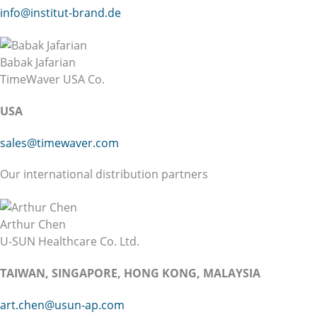
info@institut-brand.de
Babak Jafarian
TimeWaver USA Co.
USA
sales@timewaver.com
Our international distribution partners
Arthur Chen
U-SUN Healthcare Co. Ltd.
TAIWAN, SINGAPORE, HONG KONG, MALAYSIA
art.chen@usun-ap.com