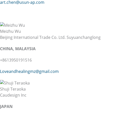
art.chen@usun-ap.com
Meizhu Wu
Beijing International Trade Co. Ltd. Suyuanchanglong
CHINA, MALAYSIA
+8613950191516
Loveandhealingmz@gmail.com
Shuji Teraoka
Caudesign Inc
JAPAN