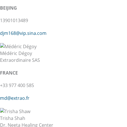
BEIJING
13901013489
djm168@vip.sina.com
Médéric Dégoy
Extraordinaire SAS
FRANCE
+33 977 400 585
md@extrao.fr
Trisha Shah
Dr. Neeta Healing Center