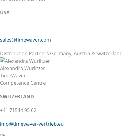
USA
sales@timewaver.com
Distribution Partners Germany, Austria & Switzerland
Alexandra Wurlitzer
TimeWaver
Competence Centre
SWITZERLAND
+41 71544 95 62
info@
timewaver-vertrieb.eu