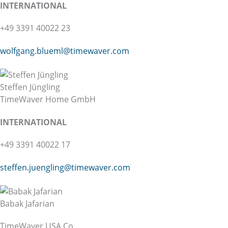
INTER
NATIONAL
+49 3391 40022 23
wolfgang.blueml@
timewaver.com
Steffen Jüngling
TimeWaver Home GmbH
INTER
NATIONAL
+49 3391 40022 17
steffen.juengling@
timewaver.com
Babak Jafarian
TimeWaver USA Co.