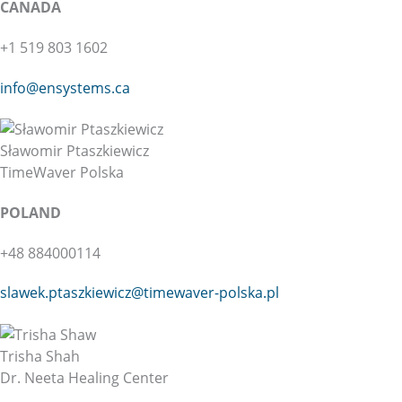
CANADA
+1 519 803 1602
info@ensystems.ca
Sławomir Ptaszkiewicz
TimeWaver Polska
POLAND
+48 884000114
slawek.ptaszkiewicz@
timewaver-polska.pl
Trisha Shah
Dr. Neeta Healing Center