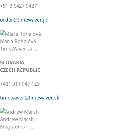
+81 3 6427 9427
order@timewaver.jp
Mária Rohalóvá
TimeWaver s.r.o.
SLOVAKIA,
CZECH REPUBLIC
+421 911 947 123
timewaver@
timewaver.sk
Andrew Marsh
Ensystems Inc.