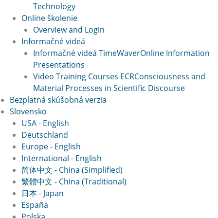
Technology
Online školenie
Overview and Login
Informačné videá
Informačné videá TimeWaver
Online Information
Presentations
Video Training Courses ECR
Consciousness and
Material Processes in Scientific Discourse
Bezplatná skúšobná verzia
Slovensko
USA - English
Deutschland
Europe - English
International - English
简体中文 - China (Simplified)
繁體中文 - China (Traditional)
日本 - Japan
España
Polska