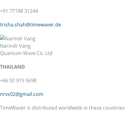
+91 77188 31244
trisha.shah@
timewaver.de
Narindr Vang
Quantum Wave Co. Ltd
THAILAND
+66 92 915 5698
nrvs02@gmail.com
TimeWaver is distributed worldwide in these countries