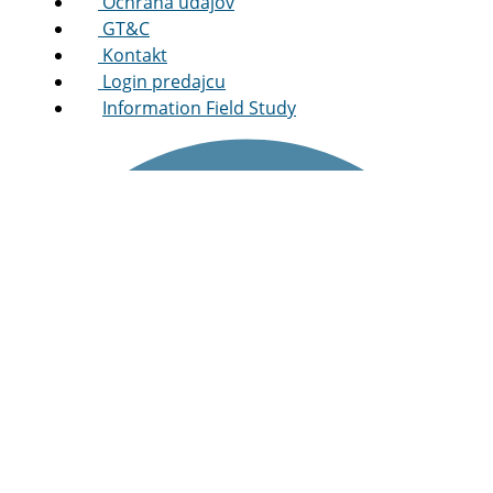
Ochrana údajov
GT&C
Kontakt
Login predajcu
Information Field Study