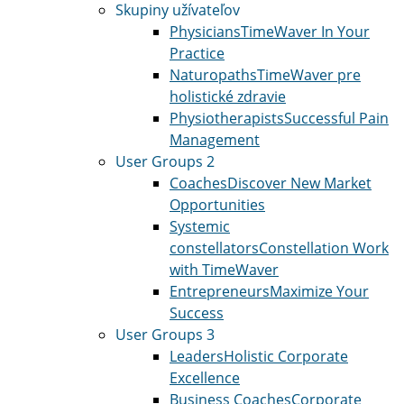
Skupiny užívateľov
Physicians
TimeWaver In Your
Practice
Naturopaths
TimeWaver pre
holistické zdravie
Physiotherapists
Successful Pain
Management
User Groups 2
Coaches
Discover New Market
Opportunities
Systemic
constellators
Constellation Work
with TimeWaver
Entrepreneurs
Maximize Your
Success
User Groups 3
Leaders
Holistic Corporate
Excellence
Business Coaches
Corporate