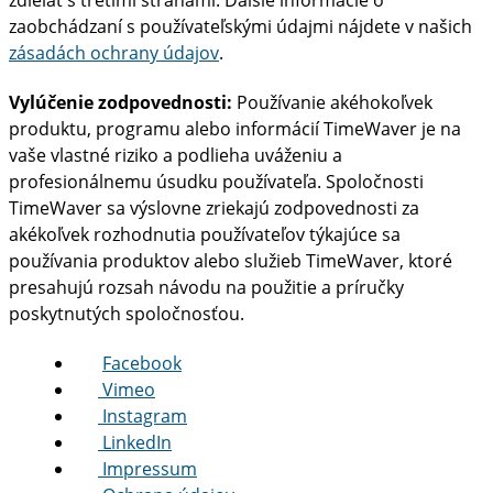
zdieľať s tretími stranami. Ďalšie informácie o
zaobchádzaní s používateľskými údajmi nájdete v našich
zásadách ochrany údajov
.
Vylúčenie zodpovednosti:
Používanie akéhokoľvek
produktu, programu alebo informácií TimeWaver je na
vaše vlastné riziko a podlieha uváženiu a
profesionálnemu úsudku používateľa. Spoločnosti
TimeWaver sa výslovne zriekajú zodpovednosti za
akékoľvek rozhodnutia používateľov týkajúce sa
používania produktov alebo služieb TimeWaver, ktoré
presahujú rozsah návodu na použitie a príručky
poskytnutých spoločnosťou.
Facebook
Vimeo
Instagram
LinkedIn
Impressum