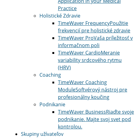
Application in your Medical
Practice
Holistické Zdravie
TimeWaver Frequency
Použitie
frekvencií pre holistické zdravie
TimeWaver Pro
Vaša príležitosť v
informačnom poli
TimeWaver Cardio
Meranie
variability srdcového rytmu
(HRV)
Coaching
TimeWaver Coaching
Module
Softvérový nástroj pre
profesionálny koučing
Podnikanie
TimeWaver Business
Riaďte svoje
podnikanie. Majte svoj svet pod
kontrolou.
Skupiny užívateľov