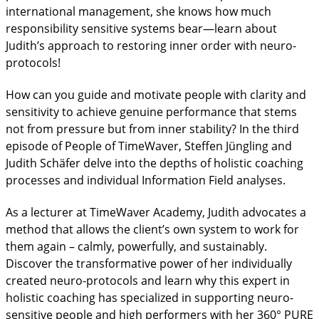
international management, she knows how much
responsibility sensitive systems bear—learn about
Judith’s approach to restoring inner order with neuro-
protocols!
How can you guide and motivate people with clarity and
sensitivity to achieve genuine performance that stems
not from pressure but from inner stability? In the third
episode of People of TimeWaver, Steffen Jüngling and
Judith Schäfer delve into the depths of holistic coaching
processes and individual Information Field analyses.
As a lecturer at TimeWaver Academy, Judith advocates a
method that allows the client’s own system to work for
them again – calmly, powerfully, and sustainably.
Discover the transformative power of her individually
created neuro-protocols and learn why this expert in
holistic coaching has specialized in supporting neuro-
sensitive people and high performers with her 360° PURE