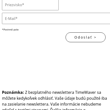
*Povinné pole
Poznámka:
Z bezplatného newslettera TimeWaver sa
môžete kedykoľvek odhlásiť. Vaše údaje budú použité iba
na zasielanie newslettera. Vaše informácie nebudeme