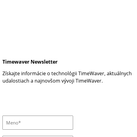
Timewaver Newsletter
Získajte informácie o technológii TimeWaver, aktuálnych
udalostiach a najnovšom vývoji TimeWaver.