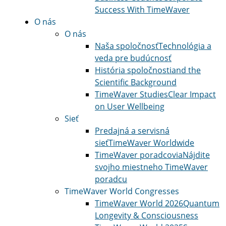
Success With TimeWaver
O nás
O nás
Naša spoločnosť
Technológia a
veda pre budúcnosť
História spoločnosti
and the
Scientific Background
TimeWaver Studies
Clear Impact
on User Wellbeing
Sieť
Predajná a servisná
sieť
TimeWaver Worldwide
TimeWaver poradcovia
Nájdite
svojho miestneho TimeWaver
poradcu
TimeWaver World Congresses
TimeWaver World 2026
Quantum
Longevity & Consciousness