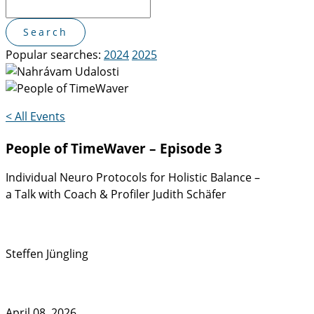
Popular searches:
2024
2025
< All Events
People of TimeWaver – Episode 3
Individual Neuro Protocols for Holistic Balance –
a Talk with Coach & Profiler Judith Schäfer
Steffen Jüngling
April 08, 2026