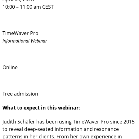
10:00 – 11:00 am CEST
TimeWaver Pro
Informational Webinar
Online
Free admission
What to expect in this webinar:
Judith Schäfer has been using TimeWaver Pro since 2015
to reveal deep-seated information and resonance
patterns in her clients. From her own experience in