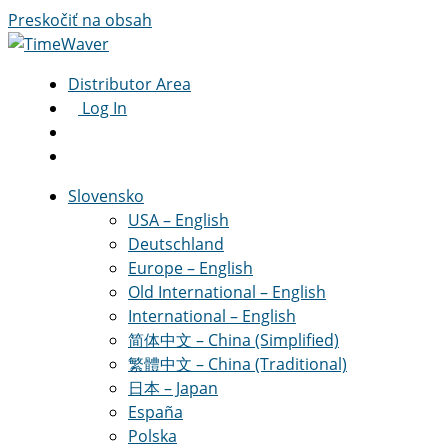
Preskočiť na obsah
Distributor Area
Log In
Slovensko
USA – English
Deutschland
Europe – English
Old International – English
International – English
简体中文 – China (Simplified)
繁體中文 – China (Traditional)
日本 – Japan
España
Polska