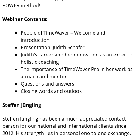
POWER method!
Webinar Contents:
People of TimeWaver – Welcome and
introduction
Presentation: Judith Schäfer
Judith’s career and her motivation as an expert in
holistic coaching
The importance of TimeWaver Pro in her work as
a coach and mentor
Questions and answers
Closing words and outlook
Steffen Jüngling
Steffen Jüngling has been a much appreciated contact
person for our national and international clients since
2012. His strength lies in personal one-to-one exchange,