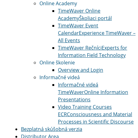
Online Academy
TimeWaver Online
Academy
Školiaci portál
TimeWaver Event
Calendar
Experience TimeWaver –
All Events
TimeWaver Rečníci
Experts for
Information Field Technology
Online školenie
Overview and Login
Informačné videá
Informačné videá
TimeWaver
Online Information
Presentations
Video Training Courses
ECR
Consciousness and Material
Processes in Scientific Discourse
Bezplatná skúšobná verzia
Distributor Area