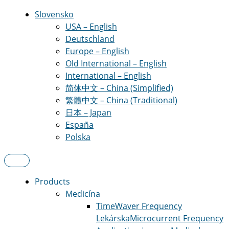
Slovensko
USA – English
Deutschland
Europe – English
Old International – English
International – English
简体中文 – China (Simplified)
繁體中文 – China (Traditional)
日本 – Japan
España
Polska
Products
Medicína
TimeWaver Frequency
Lekárska
Microcurrent Frequency