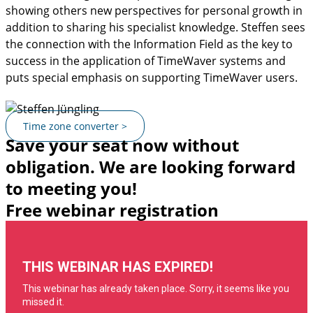
showing others new perspectives for personal growth in
addition to sharing his specialist knowledge. Steffen sees
the connection with the Information Field as the key to
success in the application of TimeWaver systems and
puts special emphasis on supporting TimeWaver users.
Time zone converter >
Save your seat now without
obligation. We are looking forward
to meeting you!
Free webinar registration