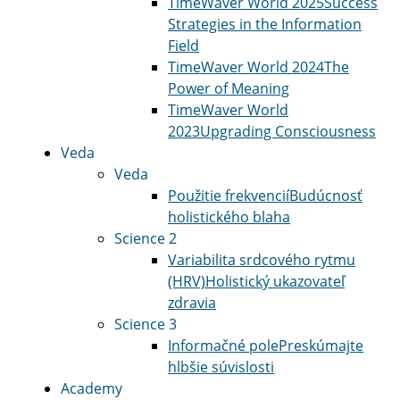
TimeWaver World 2025
Success
Strategies in the Information
Field
TimeWaver World 2024
The
Power of Meaning
TimeWaver World
2023
Upgrading Consciousness
Veda
Veda
Použitie frekvencií
Budúcnosť
holistického blaha
Science 2
Variabilita srdcového rytmu
(HRV)
Holistický ukazovateľ
zdravia
Science 3
Informačné pole
Preskúmajte
hlbšie súvislosti
Academy