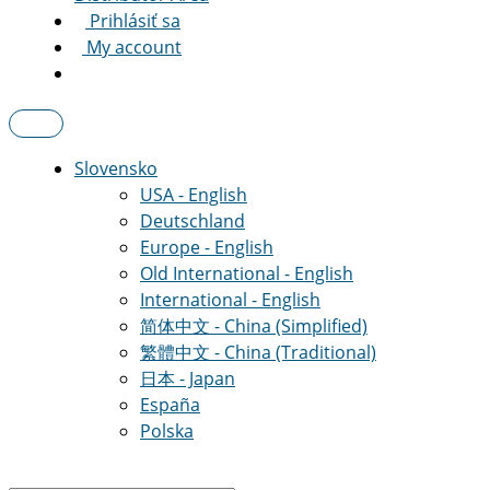
Prihlásiť sa
My account
Slovensko
USA - English
Deutschland
Europe - English
Old International - English
International - English
简体中文 - China (Simplified)
繁體中文 - China (Traditional)
日本 - Japan
España
Polska