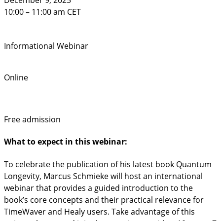
December 9, 2025
10:00 – 11:00 am CET
Informational Webinar
Online
Free admission
What to expect in this webinar:
To celebrate the publication of his latest book Quantum
Longevity, Marcus Schmieke will host an international
webinar that provides a guided introduction to the
book’s core concepts and their practical relevance for
TimeWaver and Healy users. Take advantage of this