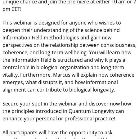
unique chance and join the premiere at either 10 am or 7
pm CET!
This webinar is designed for anyone who wishes to
deepen their understanding of the science behind
Information Field methodologies and gain new
perspectives on the relationship between consciousness,
coherence, and long-term wellbeing. You will learn how
the Information Field is structured and why it plays a
central role in biological organization and long-term
vitality. Furthermore, Marcus will explain how coherence
emerges, what disrupts it, and how informational
alignment can contribute to biological longevity.
Secure your spot in the webinar and discover now how
the principles introduced in Quantum Longevity can
enhance your personal or professional practice!
All participants will have the opportunity to ask