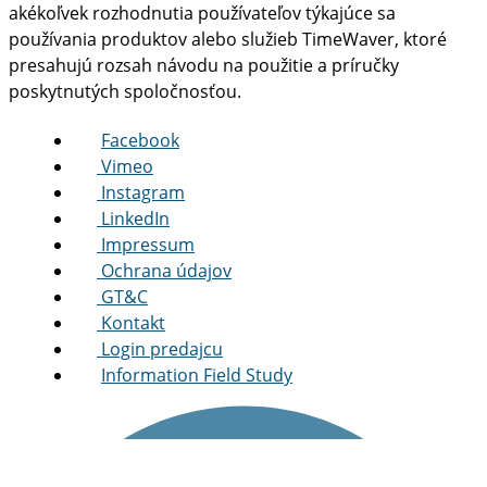
akékoľvek rozhodnutia používateľov týkajúce sa
používania produktov alebo služieb TimeWaver, ktoré
presahujú rozsah návodu na použitie a príručky
poskytnutých spoločnosťou.
Facebook
Vimeo
Instagram
LinkedIn
Impressum
Ochrana údajov
GT&C
Kontakt
Login predajcu
Information Field Study