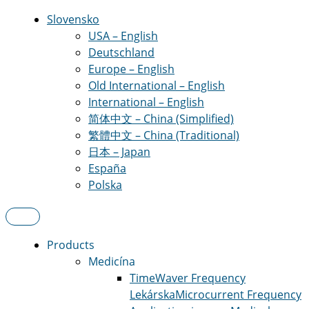
Slovensko
USA – English
Deutschland
Europe – English
Old International – English
International – English
简体中文 – China (Simplified)
繁體中文 – China (Traditional)
日本 – Japan
España
Polska
Products
Medicína
TimeWaver Frequency
Lekárska
Microcurrent Frequency