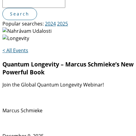
Popular searches:
2024
2025
< All Events
Quantum Longevity – Marcus Schmieke’s New
Powerful Book
Join the Global Quantum Longevity Webinar!
Marcus Schmieke