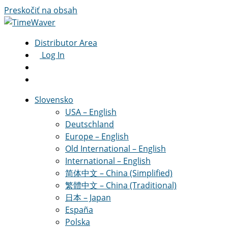
Preskočiť na obsah
Distributor Area
Log In
Slovensko
USA – English
Deutschland
Europe – English
Old International – English
International – English
简体中文 – China (Simplified)
繁體中文 – China (Traditional)
日本 – Japan
España
Polska