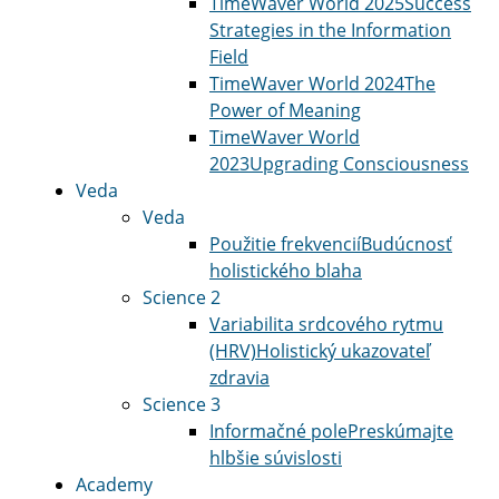
TimeWaver World 2025
Success
Strategies in the Information
Field
TimeWaver World 2024
The
Power of Meaning
TimeWaver World
2023
Upgrading Consciousness
Veda
Veda
Použitie frekvencií
Budúcnosť
holistického blaha
Science 2
Variabilita srdcového rytmu
(HRV)
Holistický ukazovateľ
zdravia
Science 3
Informačné pole
Preskúmajte
hlbšie súvislosti
Academy