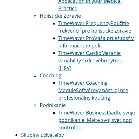
Application in your Medical
Practice
Holistické Zdravie
TimeWaver Frequency
Použitie
frekvencií pre holistické zdravie
TimeWaver Pro
Vaša príležitosť v
informačnom poli
TimeWaver Cardio
Meranie
variability srdcového rytmu
(HRV)
Coaching
TimeWaver Coaching
Module
Softvérový nástroj pre
profesionálny koučing
Podnikanie
TimeWaver Business
Riaďte svoje
podnikanie. Majte svoj svet pod
kontrolou.
Skupiny užívateľov