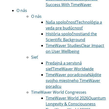
Success With TimeWaver
O nás
O nás
Naša spoločnosť
Technológia a
veda pre budúcnosť
História spoločnosti
and the
Scientific Background
TimeWaver Studies
Clear Impact
on User Wellbeing
Sieť
Predajná a servisná
sieť
TimeWaver Worldwide
TimeWaver poradcovia
Nájdite
svojho miestneho TimeWaver
poradcu
TimeWaver World Congresses
TimeWaver World 2026
Quantum
Longevity & Consciousness