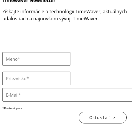
Timewaver Newsletter
Získajte informácie o technológii TimeWaver, aktuálnych
udalostiach a najnovšom vývoji TimeWaver.
*Povinné pole